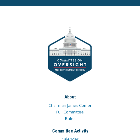
About
Chairman James Comer
Full Committee
Rules
Committee Activity
Calendar