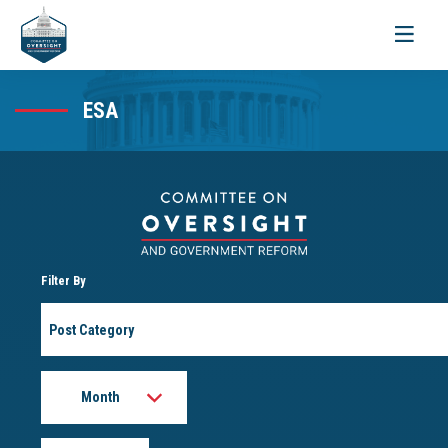
Toggle
navigati
ESA
Filter By
Post
Category
Month
Year