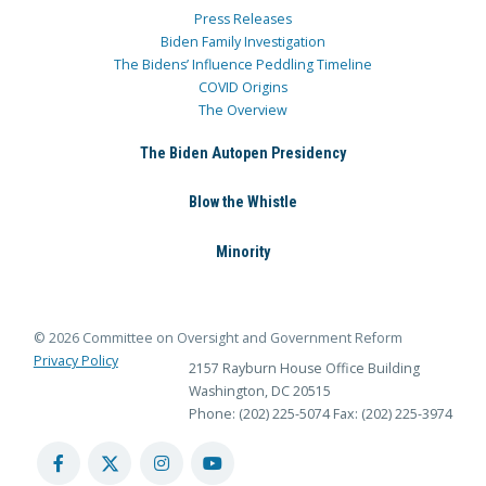
Press Releases
Biden Family Investigation
The Bidens’ Influence Peddling Timeline
COVID Origins
The Overview
The Biden Autopen Presidency
Blow the Whistle
Minority
© 2026 Committee on Oversight and Government Reform
Privacy Policy
2157 Rayburn House Office Building
Washington, DC 20515
Phone: (202) 225-5074
Fax: (202) 225-3974