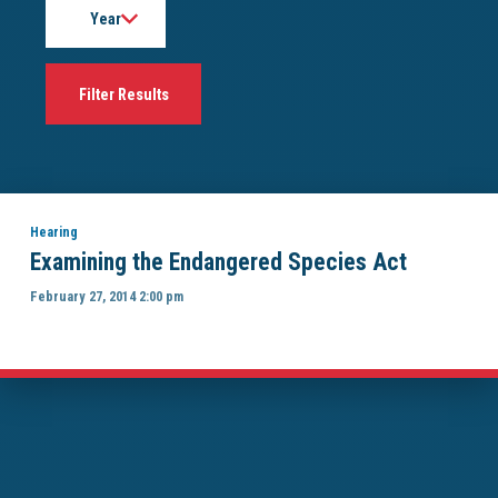
Hearing
Examining the Endangered Species Act
February 27, 2014 2:00 pm