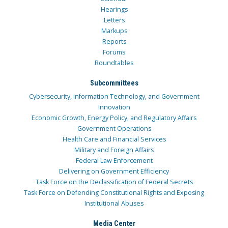
Hearings
Letters
Markups
Reports
Forums
Roundtables
Subcommittees
Cybersecurity, Information Technology, and Government
Innovation
Economic Growth, Energy Policy, and Regulatory Affairs
Government Operations
Health Care and Financial Services
Military and Foreign Affairs
Federal Law Enforcement
Delivering on Government Efficiency
Task Force on the Declassification of Federal Secrets
Task Force on Defending Constitutional Rights and Exposing
Institutional Abuses
Media Center