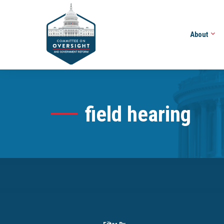
About
field hearing