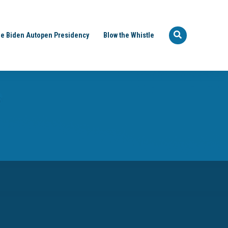
e Biden Autopen Presidency
Blow the Whistle