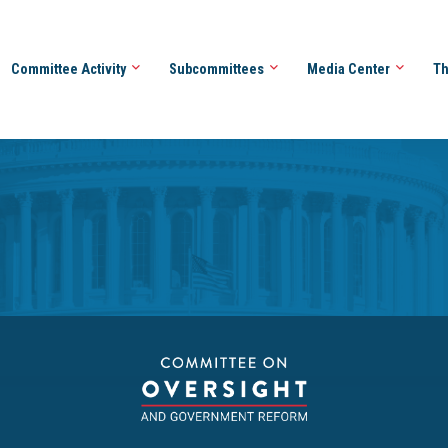
Committee Activity
Subcommittees
Media Center
Th