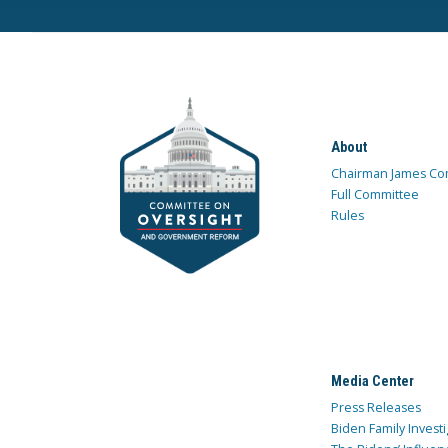
About
Chairman James Co
Full Committee
Rules
Media Center
Press Releases
Biden Family Investi