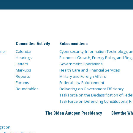
Committee Activity
Subcommittees
mer
Calendar
Cybersecurity, Information Technology, 
Hearings
Economic Growth, Energy Policy, and Regul
Letters
Government Operations
Markups
Health Care and Financial Services
Reports
Military and Foreign Affairs
Forums
Federal Law Enforcement
Roundtables
Delivering on Government Efficiency
Task Force on the Declassification of Fede
Task Force on Defending Constitutional Ri
The Biden Autopen Presidency
Blow the Wh
gation