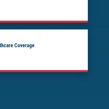
lthcare Coverage