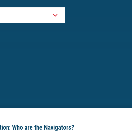
ion: Who are the Navigators?