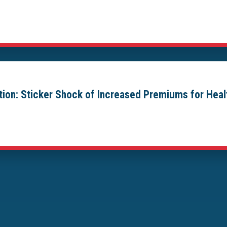
ion: Sticker Shock of Increased Premiums for Hea