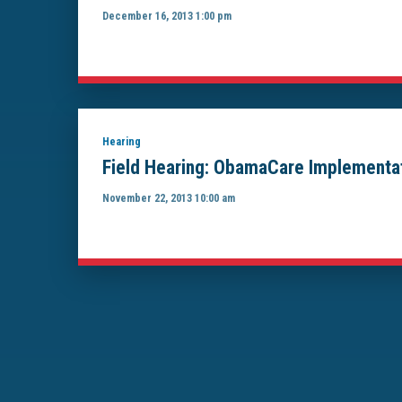
December 16, 2013 1:00 pm
Hearing
Field Hearing: ObamaCare Implementat
November 22, 2013 10:00 am