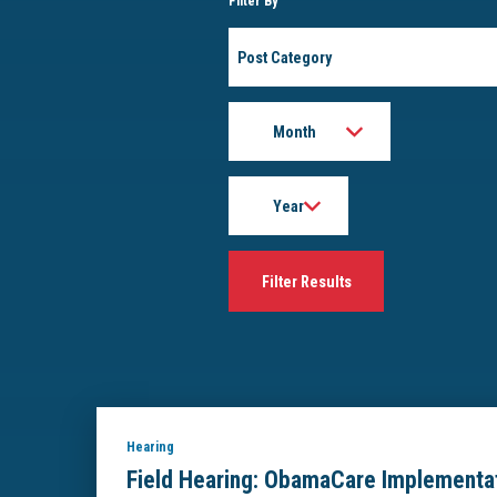
Filter By
Post
Category
Month
Year
Hearing
Field Hearing: ObamaCare Implementat