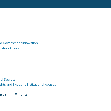
and Government Innovation
atory Affairs
ral Secrets
ghts and Exposing Institutional Abuses
istle
Minority