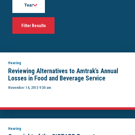
Hearing
Reviewing Alternatives to Amtrak’s Annual
Losses in Food and Beverage Service
November 14, 2013 9:30 am
Hearing