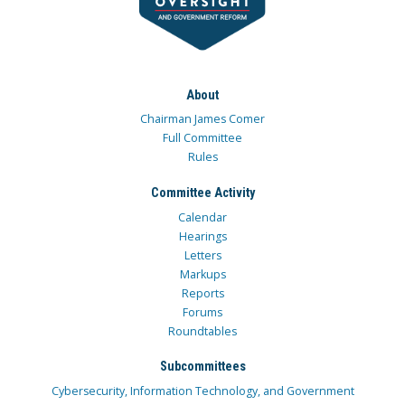
About
Chairman James Comer
Full Committee
Rules
Committee Activity
Calendar
Hearings
Letters
Markups
Reports
Forums
Roundtables
Subcommittees
Cybersecurity, Information Technology, and Government