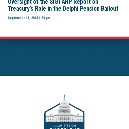
Oversight of the SIGTARP Report on
Treasury’s Role in the Delphi Pension Bailout
September 11, 2013 1:30 pm