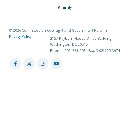
Minority
© 2026 Committee on Oversight and Government Reform
Privacy Policy
2157 Rayburn House Office Building
Washington, DC 20515
Phone: (202) 225-5074
Fax: (202) 225-3974