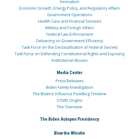
Innovation
Economic Growth, Energy Policy, and Regulatory Affairs
Government Operations
Health Care and Financial Services
Military and Foreign Affairs
Federal Law Enforcement
Delivering on Government Efficiency
Task Force on the Declassification of Federal Secrets
Task Force on Defending Constitutional Rights and Exposing
Institutional Abuses
Media Center
Press Releases
Biden Family Investigation
The Bidens’ Influence Peddling Timeline
COVID Origins
The Overview
The Biden Autopen Presidency
Blow the Whistle