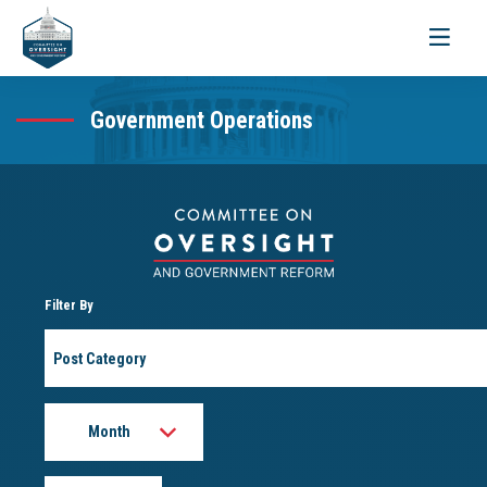
Toggle
navigati
Government Operations
Filter By
Post
Category
Month
Year