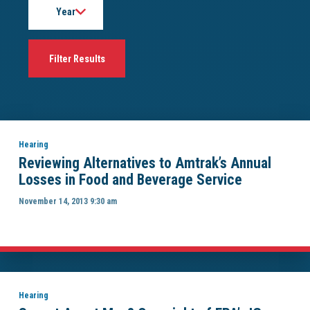
Hearing
Reviewing Alternatives to Amtrak’s Annual
Losses in Food and Beverage Service
November 14, 2013 9:30 am
Hearing