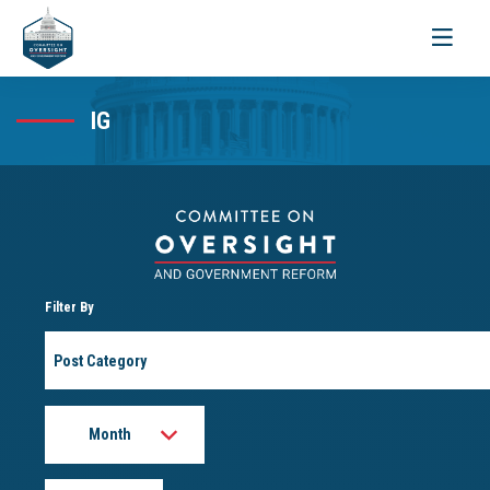
Toggle
navigati
IG
Filter By
Post
Category
Month
Year