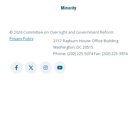
Minority
© 2026 Committee on Oversight and Government Reform
Privacy Policy
2157 Rayburn House Office Building
Washington, DC 20515
Phone: (202) 225-5074
Fax: (202) 225-3974