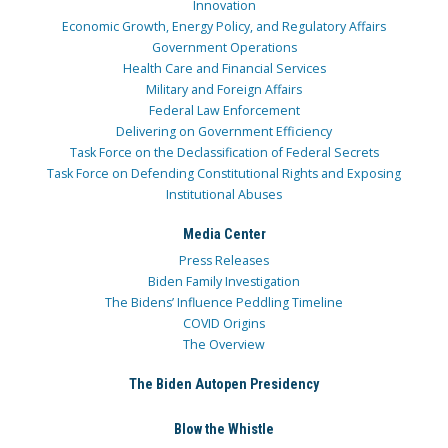
Innovation
Economic Growth, Energy Policy, and Regulatory Affairs
Government Operations
Health Care and Financial Services
Military and Foreign Affairs
Federal Law Enforcement
Delivering on Government Efficiency
Task Force on the Declassification of Federal Secrets
Task Force on Defending Constitutional Rights and Exposing
Institutional Abuses
Media Center
Press Releases
Biden Family Investigation
The Bidens’ Influence Peddling Timeline
COVID Origins
The Overview
The Biden Autopen Presidency
Blow the Whistle