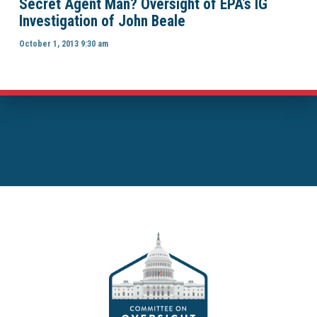
Secret Agent Man? Oversight of EPA’s IG
Investigation of John Beale
October 1, 2013 9:30 am