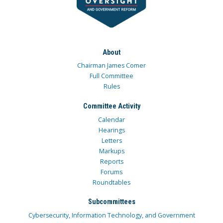
About
Chairman James Comer
Full Committee
Rules
Committee Activity
Calendar
Hearings
Letters
Markups
Reports
Forums
Roundtables
Subcommittees
Cybersecurity, Information Technology, and Government