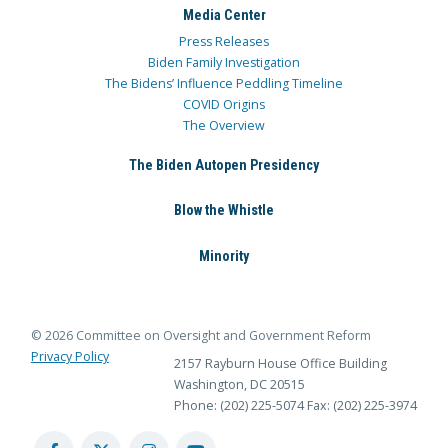
Media Center
Press Releases
Biden Family Investigation
The Bidens’ Influence Peddling Timeline
COVID Origins
The Overview
The Biden Autopen Presidency
Blow the Whistle
Minority
© 2026 Committee on Oversight and Government Reform
Privacy Policy
2157 Rayburn House Office Building
Washington, DC 20515
Phone: (202) 225-5074
Fax: (202) 225-3974