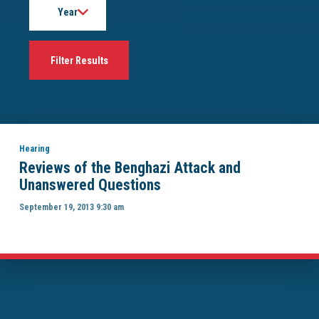
Hearing
Reviews of the Benghazi Attack and
Unanswered Questions
September 19, 2013 9:30 am