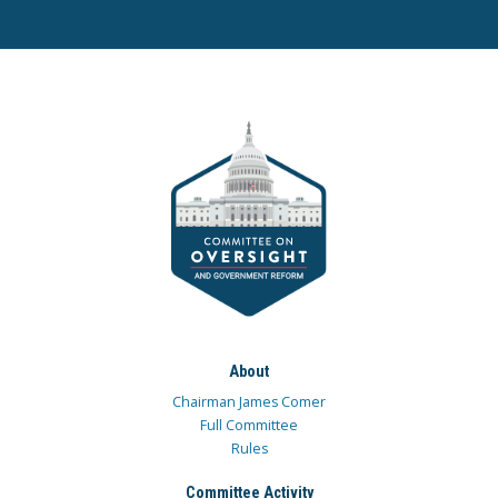
About
Chairman James Comer
Full Committee
Rules
Committee Activity