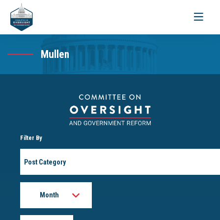
Toggle
navigati
Mullen
Filter By
Post
Category
Month
Year