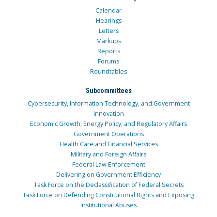
Calendar
Hearings
Letters
Markups
Reports
Forums
Roundtables
Subcommittees
Cybersecurity, Information Technology, and Government
Innovation
Economic Growth, Energy Policy, and Regulatory Affairs
Government Operations
Health Care and Financial Services
Military and Foreign Affairs
Federal Law Enforcement
Delivering on Government Efficiency
Task Force on the Declassification of Federal Secrets
Task Force on Defending Constitutional Rights and Exposing
Institutional Abuses