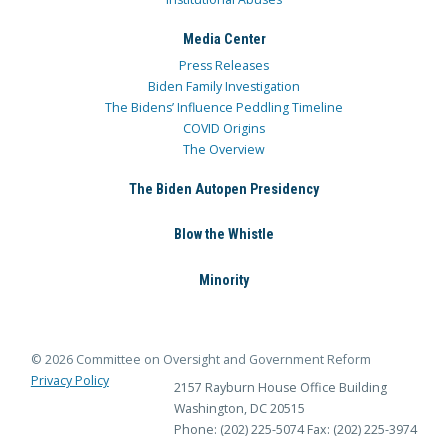
Media Center
Press Releases
Biden Family Investigation
The Bidens’ Influence Peddling Timeline
COVID Origins
The Overview
The Biden Autopen Presidency
Blow the Whistle
Minority
© 2026 Committee on Oversight and Government Reform
Privacy Policy
2157 Rayburn House Office Building
Washington, DC 20515
Phone: (202) 225-5074
Fax: (202) 225-3974