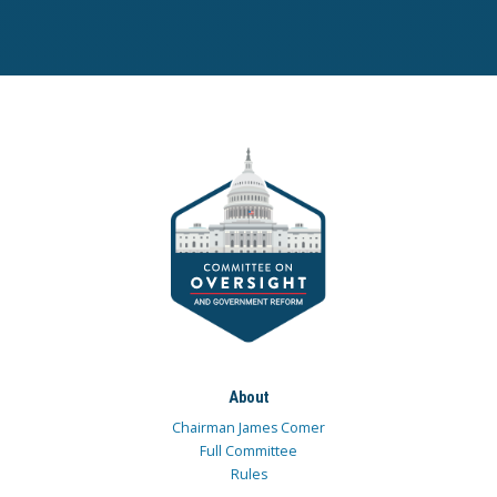
About
Chairman James Comer
Full Committee
Rules