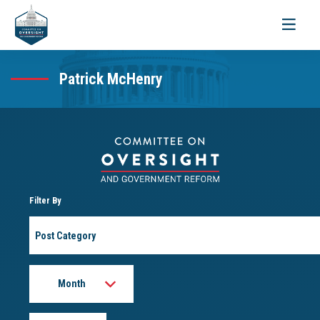
Toggle
navigati
Patrick McHenry
Filter By
Post
Category
Month
Year