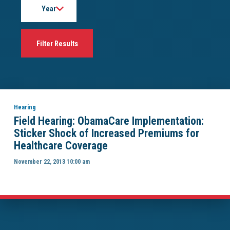
Hearing
Field Hearing: ObamaCare Implementation:
Sticker Shock of Increased Premiums for
Healthcare Coverage
November 22, 2013 10:00 am