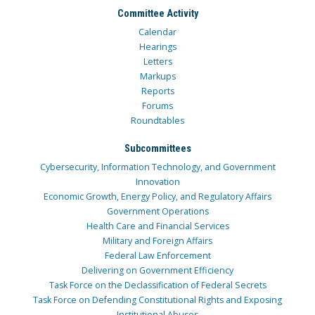
Committee Activity
Calendar
Hearings
Letters
Markups
Reports
Forums
Roundtables
Subcommittees
Cybersecurity, Information Technology, and Government
Innovation
Economic Growth, Energy Policy, and Regulatory Affairs
Government Operations
Health Care and Financial Services
Military and Foreign Affairs
Federal Law Enforcement
Delivering on Government Efficiency
Task Force on the Declassification of Federal Secrets
Task Force on Defending Constitutional Rights and Exposing
Institutional Abuses