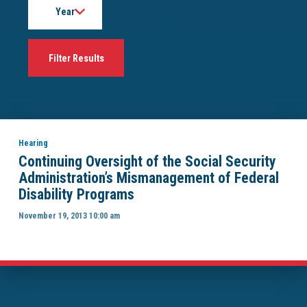
Hearing
Continuing Oversight of the Social Security
Administration’s Mismanagement of Federal
Disability Programs
November 19, 2013 10:00 am