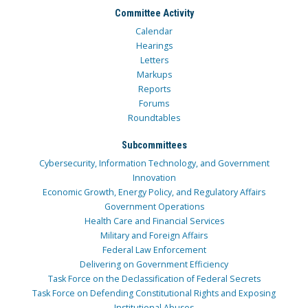
Committee Activity
Calendar
Hearings
Letters
Markups
Reports
Forums
Roundtables
Subcommittees
Cybersecurity, Information Technology, and Government
Innovation
Economic Growth, Energy Policy, and Regulatory Affairs
Government Operations
Health Care and Financial Services
Military and Foreign Affairs
Federal Law Enforcement
Delivering on Government Efficiency
Task Force on the Declassification of Federal Secrets
Task Force on Defending Constitutional Rights and Exposing
Institutional Abuses