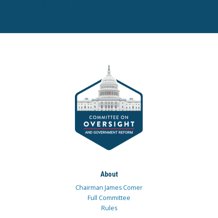
About
Chairman James Comer
Full Committee
Rules