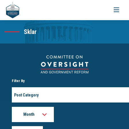
Toggle
navigati
Sklar
Filter By
Post
Category
Month
Year