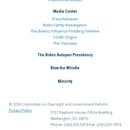
Media Center
Press Releases
Biden Family Investigation
The Bidens’ Influence Peddling Timeline
COVID Origins
The Overview
The Biden Autopen Presidency
Blow the Whistle
Minority
© 2026 Committee on Oversight and Government Reform
Privacy Policy
2157 Rayburn House Office Building
Washington, DC 20515
Phone: (202) 225-5074
Fax: (202) 225-3974