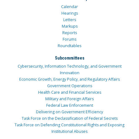
Calendar
Hearings
Letters
Markups
Reports
Forums
Roundtables
Subcommittees
Cybersecurity, Information Technology, and Government
Innovation
Economic Growth, Energy Policy, and Regulatory Affairs
Government Operations
Health Care and Financial Services
Military and Foreign Affairs
Federal Law Enforcement
Delivering on Government Efficiency
Task Force on the Declassification of Federal Secrets
Task Force on Defending Constitutional Rights and Exposing
Institutional Abuses