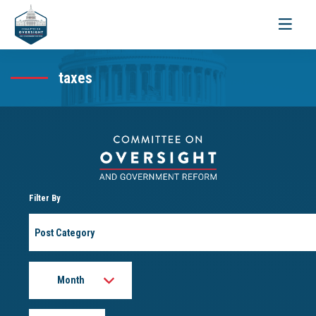
Toggle
navigati
taxes
Filter By
Post
Category
Month
Year