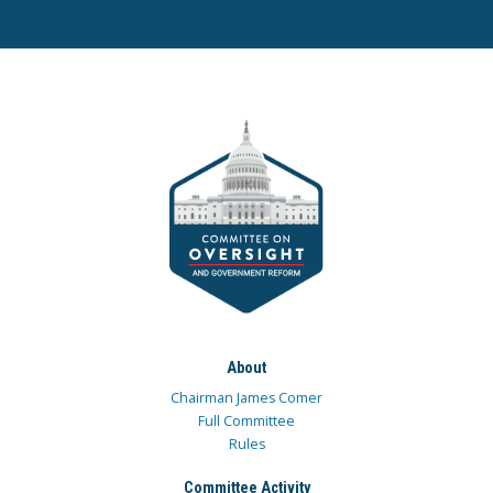
About
Chairman James Comer
Full Committee
Rules
Committee Activity