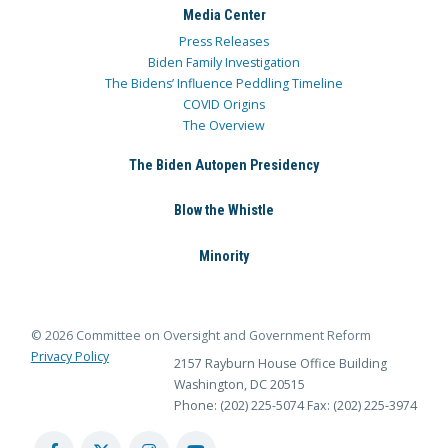
Media Center
Press Releases
Biden Family Investigation
The Bidens’ Influence Peddling Timeline
COVID Origins
The Overview
The Biden Autopen Presidency
Blow the Whistle
Minority
© 2026 Committee on Oversight and Government Reform
Privacy Policy
2157 Rayburn House Office Building
Washington, DC 20515
Phone: (202) 225-5074
Fax: (202) 225-3974