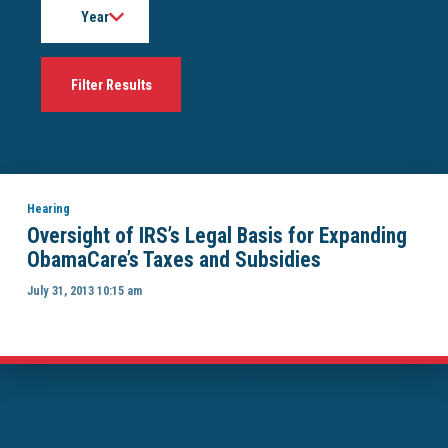
Hearing
Oversight of IRS’s Legal Basis for Expanding
ObamaCare’s Taxes and Subsidies
July 31, 2013 10:15 am