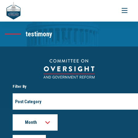
Toggle
navigati
testimony
Filter By
Post
Category
Month
Year