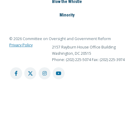
Blow the Whistle
Minority
© 2026 Committee on Oversight and Government Reform
Privacy Policy
2157 Rayburn House Office Building
Washington, DC 20515
Phone: (202) 225-5074
Fax: (202) 225-3974