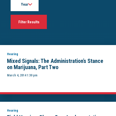
Hearing
Mixed Signals: The Administration’s Stance
on Marijuana, Part Two
March 4, 2014 1:30 pm
Hearing