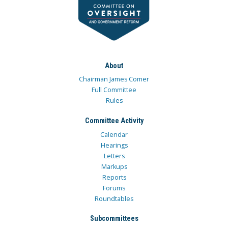
About
Chairman James Comer
Full Committee
Rules
Committee Activity
Calendar
Hearings
Letters
Markups
Reports
Forums
Roundtables
Subcommittees