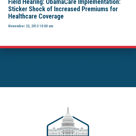
Field Hearing: ObamaCare Implementation:
Sticker Shock of Increased Premiums for
Healthcare Coverage
November 22, 2013 10:00 am