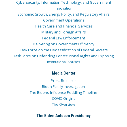
Cybersecurity, Information Technology, and Government
Innovation
Economic Growth, Energy Policy, and Regulatory Affairs
Government Operations
Health Care and Financial Services
Military and Foreign Affairs
Federal Law Enforcement
Delivering on Government Efficiency
Task Force on the Declassification of Federal Secrets
Task Force on Defending Constitutional Rights and Exposing
Institutional Abuses
Media Center
Press Releases
Biden Family Investigation
The Bidens’ Influence Peddling Timeline
COVID Origins
The Overview
The Biden Autopen Presidency