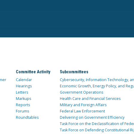
Committee Activity
Subcommittees
mer
Calendar
Cybersecurity, Information Technology, 
Hearings
Economic Growth, Energy Policy, and Regul
Letters
Government Operations
Markups
Health Care and Financial Services
Reports
Military and Foreign Affairs
Forums
Federal Law Enforcement
Roundtables
Delivering on Government Efficiency
Task Force on the Declassification of Fede
Task Force on Defending Constitutional Ri