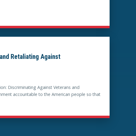
and Retaliating Against
on: Discriminating Against Veterans and
ernment accountable to the American people so that