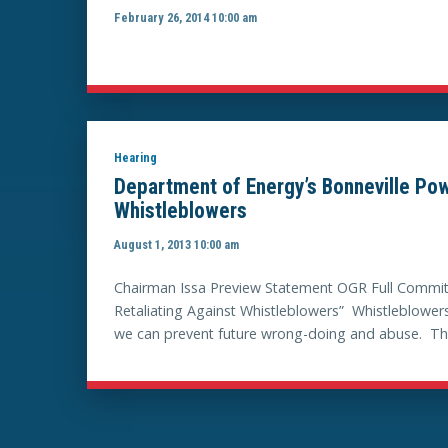
February 26, 2014 10:00 am
Hearing
Department of Energy’s Bonneville Pow
Whistleblowers
August 1, 2013 10:00 am
Chairman Issa Preview Statement OGR Full Committ
Retaliating Against Whistleblowers” Whistleblowers
we can prevent future wrong-doing and abuse. This C