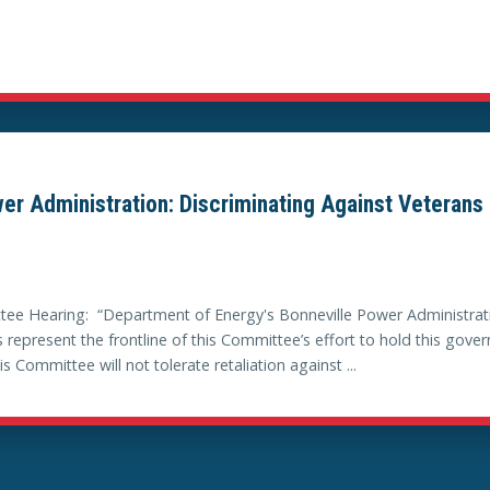
er Administration: Discriminating Against Veterans 
ee Hearing: “Department of Energy's Bonneville Power Administrati
 represent the frontline of this Committee’s effort to hold this gov
ommittee will not tolerate retaliation against ...