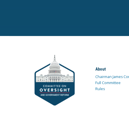
About
Chairman James Co
Full Committee
Rules