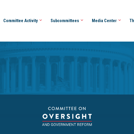
Committee Activity
Subcommittees
Media Center
Th