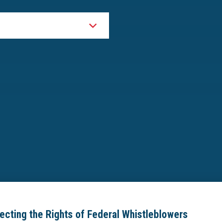
tecting the Rights of Federal Whistleblowers