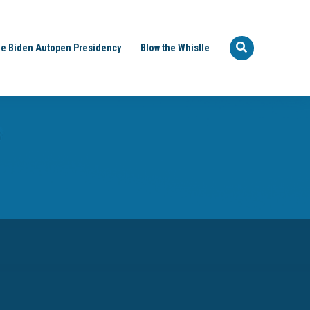
e Biden Autopen Presidency
Blow the Whistle