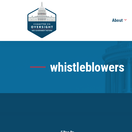
About
whistleblowers