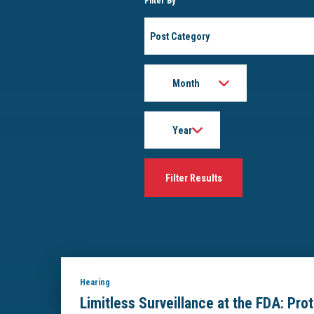
Filter By
Post
Category
Month
Year
Hearing
Limitless Surveillance at the FDA: Pro