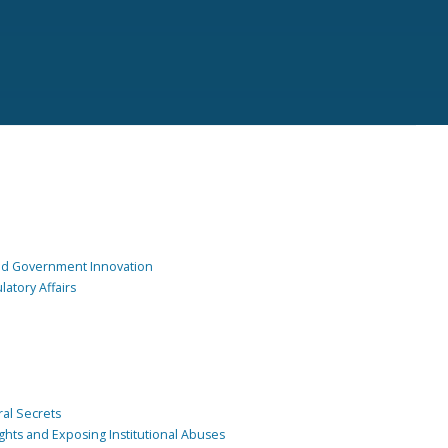
and Government Innovation
atory Affairs
ral Secrets
ghts and Exposing Institutional Abuses