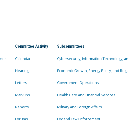
Committee Activity
Subcommittees
mer
Calendar
Cybersecurity, Information Technology, 
Hearings
Economic Growth, Energy Policy, and Regul
Letters
Government Operations
Markups
Health Care and Financial Services
Reports
Military and Foreign Affairs
Forums
Federal Law Enforcement