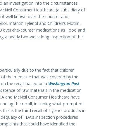
an investigation into the circumstances
 McNeil Consumer Healthcare (a subsidiary of
of well known over-the-counter and
nol, Infants’ Tylenol and Children’s Motrin,
40 over-the-counter medications as Food and
g a nearly two-week long inspection of the
articularly due to the fact that children
y of the medicine that was covered by the
n on the recall based on a
Washington Post
xistence of raw materials in the medication
. FDA and McNeil Consumer Healthcare have
ounding the recall, including what prompted
s this is the third recall of Tylenol products in
 adequacy of FDA’s inspection procedures
mplaints that could have identified the