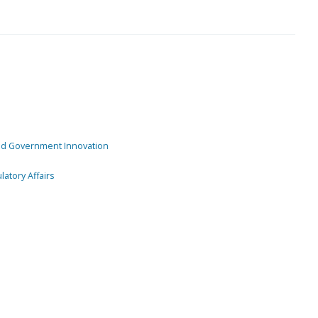
and Government Innovation
atory Affairs