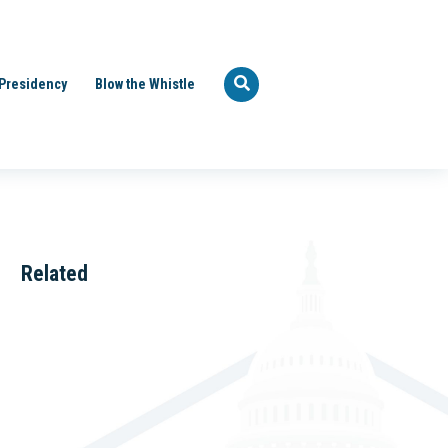
Presidency
Blow the Whistle
Related