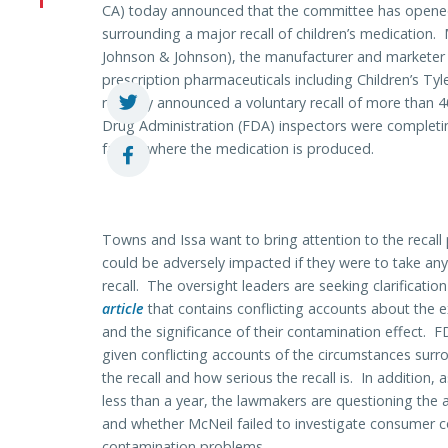
CA) today announced that the committee has opened 
surrounding a major recall of children’s medication.
Johnson & Johnson), the manufacturer and marketer 
prescription pharmaceuticals including Children’s Tyle
recently announced a voluntary recall of more than 
Drug Administration (FDA) inspectors were completin
facility where the medication is produced.
Towns and Issa want to bring attention to the recall p
could be adversely impacted if they were to take an
recall. The oversight leaders are seeking clarificatio
article
that contains conflicting accounts about the e
and the significance of their contamination effect
given conflicting accounts of the circumstances surr
the recall and how serious the recall is. In addition, a
less than a year, the lawmakers are questioning the
and whether McNeil failed to investigate consumer co
contamination problems.