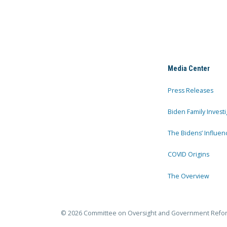
Media Center
Press Releases
Biden Family Investi
The Bidens’ Influen
COVID Origins
The Overview
© 2026 Committee on Oversight and Government Refo