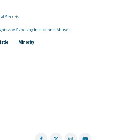
ral Secrets
ghts and Exposing Institutional Abuses
istle
Minority