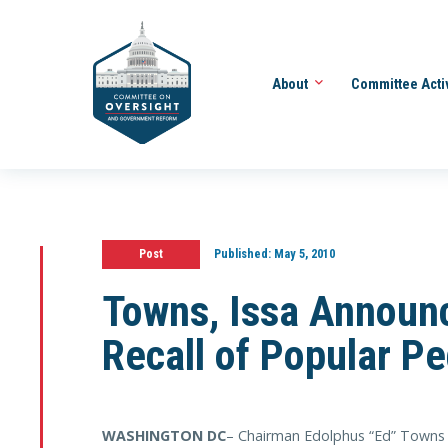
About
Committee Acti
Post
Published:
May 5, 2010
Towns, Issa Announc
Recall of Popular Pe
WASHINGTON DC
– Chairman Edolphus “Ed” Towns 