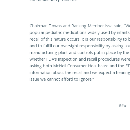
Chairman Towns and Ranking Member Issa said, “We 
popular pediatric medications widely used by infant
recall of this nature occurs, it is our responsibility to
and to fulfill our oversight responsibility by asking 
manufacturing plant and controls put in place by 
whether FDA’s inspection and recall procedures were 
asking both McNeil Consumer Healthcare and the FD
information about the recall and we expect a hearing 
issue we cannot afford to ignore.”
###