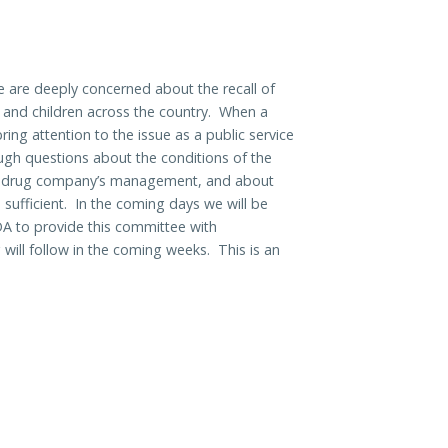
are deeply concerned about the recall of
s and children across the country. When a
 bring attention to the issue as a public service
tough questions about the conditions of the
the drug company’s management, and about
sufficient. In the coming days we will be
A to provide this committee with
will follow in the coming weeks. This is an