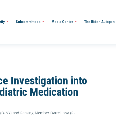
vity
Subcommittees
Media Center
The Biden Autopen 
e Investigation into
diatric Medication
(D-NY) and Ranking Member Darrell Issa (R-