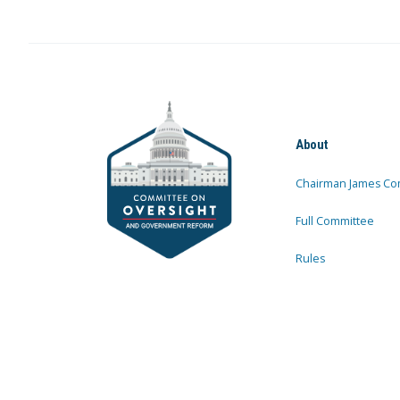
About
Chairman James Co
Full Committee
Rules