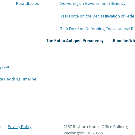
Roundtables
Delivering on Government Efficiency
Task Force on the Declassification of Fede
Task Force on Defending Constitutional Ri
The Biden Autopen Presidency
Blow the Wh
gation
ce Peddling Timeline
rm
Privacy Policy
2157 Rayburn House Office Building
Washington, DC 20515