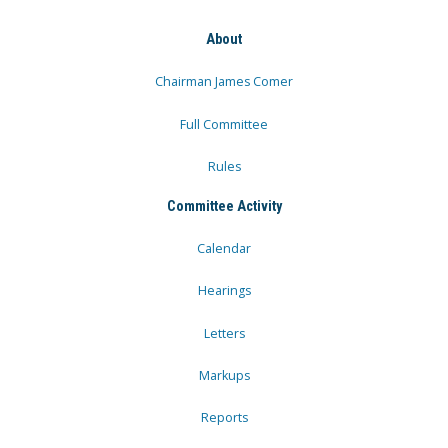
About
Chairman James Comer
Full Committee
Rules
Committee Activity
Calendar
Hearings
Letters
Markups
Reports