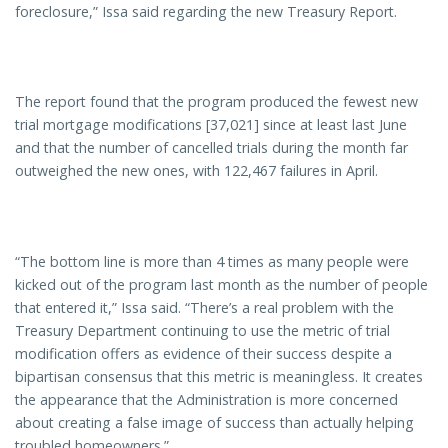
foreclosure,” Issa said regarding the new Treasury Report.
The report found that the program produced the fewest new
trial mortgage modifications [37,021] since at least last June
and that the number of cancelled trials during the month far
outweighed the new ones, with 122,467 failures in April.
“The bottom line is more than 4 times as many people were
kicked out of the program last month as the number of people
that entered it,” Issa said. “There’s a real problem with the
Treasury Department continuing to use the metric of trial
modification offers as evidence of their success despite a
bipartisan consensus that this metric is meaningless. It creates
the appearance that the Administration is more concerned
about creating a false image of success than actually helping
troubled homeowners.”