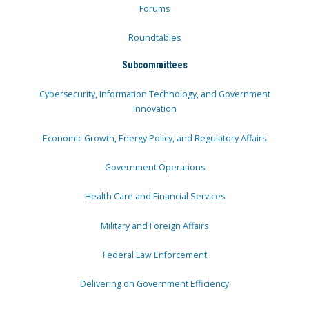
Forums
Roundtables
Subcommittees
Cybersecurity, Information Technology, and Government
Innovation
Economic Growth, Energy Policy, and Regulatory Affairs
Government Operations
Health Care and Financial Services
Military and Foreign Affairs
Federal Law Enforcement
Delivering on Government Efficiency