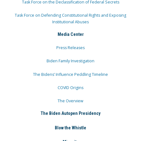
Task Force on the Declassification of Federal Secrets
Task Force on Defending Constitutional Rights and Exposing
Institutional Abuses
Media Center
Press Releases
Biden Family Investigation
The Bidens’ Influence Peddling Timeline
COVID Origins
The Overview
The Biden Autopen Presidency
Blow the Whistle