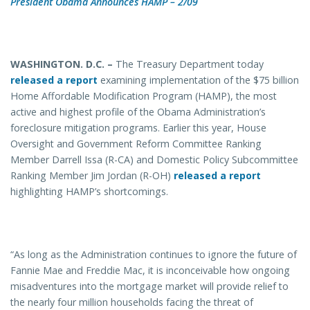
President Obama Announces HAMP – 2/09
WASHINGTON. D.C. –
The Treasury Department today
released a report
examining implementation of the $75 billion
Home Affordable Modification Program (HAMP), the most
active and highest profile of the Obama Administration’s
foreclosure mitigation programs. Earlier this year, House
Oversight and Government Reform Committee Ranking
Member Darrell Issa (R-CA) and Domestic Policy Subcommittee
Ranking Member Jim Jordan (R-OH)
released a report
highlighting HAMP’s shortcomings.
“As long as the Administration continues to ignore the future of
Fannie Mae and Freddie Mac, it is inconceivable how ongoing
misadventures into the mortgage market will provide relief to
the nearly four million households facing the threat of