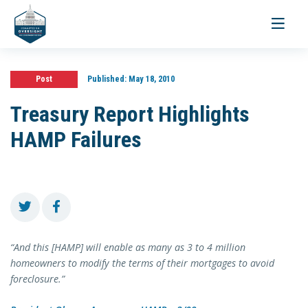
Toggle
navigati
Post
Published:
May 18, 2010
Treasury Report Highlights
HAMP Failures
“And this [HAMP] will enable as many as 3 to 4 million
homeowners to modify the terms of their mortgages to avoid
foreclosure.”