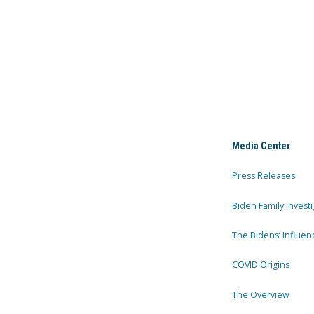
Media Center
Press Releases
Biden Family Investi
The Bidens’ Influen
COVID Origins
The Overview