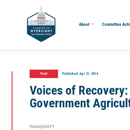
About
Committee Acti
Post
Published:
Apr 21, 2016
Voices of Recovery: 
Government Agricult
fs0znpEASFY