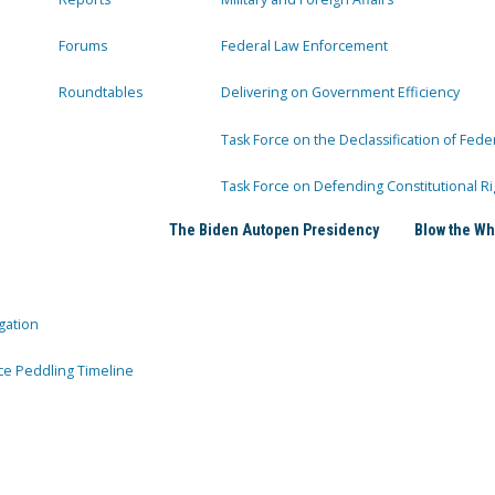
Forums
Federal Law Enforcement
Roundtables
Delivering on Government Efficiency
Task Force on the Declassification of Fede
Task Force on Defending Constitutional Ri
The Biden Autopen Presidency
Blow the Wh
gation
ce Peddling Timeline