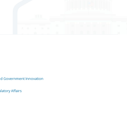
and Government Innovation
atory Affairs