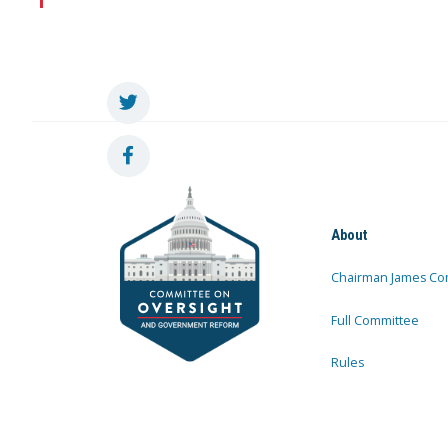
About
Chairman James Co
Full Committee
Rules