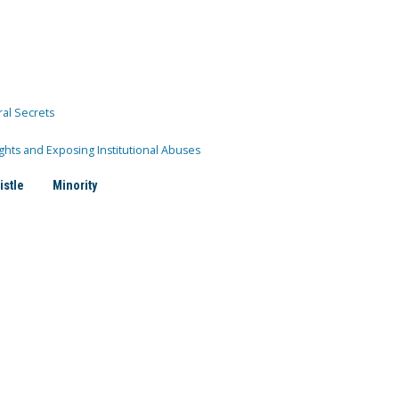
ral Secrets
ghts and Exposing Institutional Abuses
istle
Minority