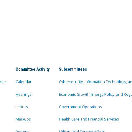
Committee Activity
Subcommittees
mer
Calendar
Cybersecurity, Information Technology, 
Hearings
Economic Growth, Energy Policy, and Regul
Letters
Government Operations
Markups
Health Care and Financial Services
Reports
Military and Foreign Affairs