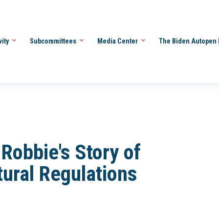
vity
Subcommittees
Media Center
The Biden Autopen 
Robbie's Story of
ural Regulations