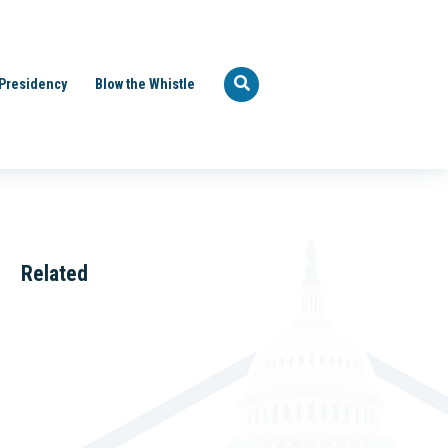
Presidency
Blow the Whistle
Related