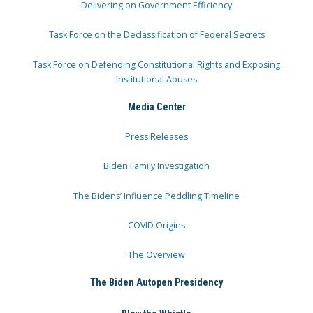
Delivering on Government Efficiency
Task Force on the Declassification of Federal Secrets
Task Force on Defending Constitutional Rights and Exposing
Institutional Abuses
Media Center
Press Releases
Biden Family Investigation
The Bidens’ Influence Peddling Timeline
COVID Origins
The Overview
The Biden Autopen Presidency