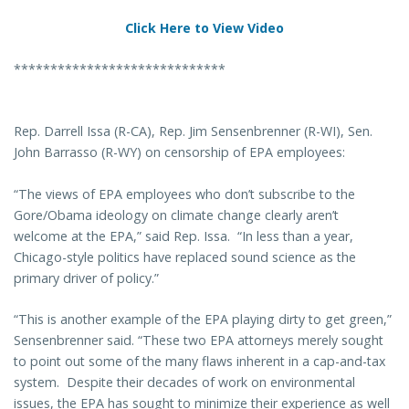
Click Here to View Video
*****************************
Rep. Darrell Issa (R-CA), Rep. Jim Sensenbrenner (R-WI), Sen.
John Barrasso (R-WY) on censorship of EPA employees:
“The views of EPA employees who don’t subscribe to the
Gore/Obama ideology on climate change clearly aren’t
welcome at the EPA,” said Rep. Issa. “In less than a year,
Chicago-style politics have replaced sound science as the
primary driver of policy.”
“This is another example of the EPA playing dirty to get green,”
Sensenbrenner said. “These two EPA attorneys merely sought
to point out some of the many flaws inherent in a cap-and-tax
system. Despite their decades of work on environmental
issues, the EPA has sought to minimize their experience as well