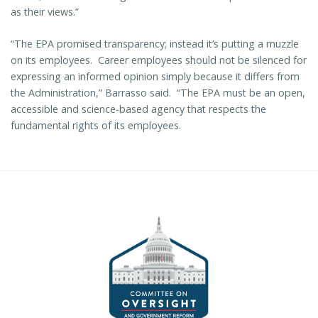
as their views.”
“The EPA promised transparency; instead it’s putting a muzzle
on its employees. Career employees should not be silenced for
expressing an informed opinion simply because it differs from
the Administration,” Barrasso said. “The EPA must be an open,
accessible and science-based agency that respects the
fundamental rights of its employees.