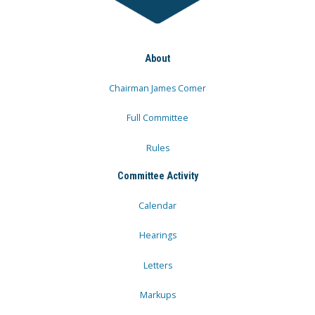
About
Chairman James Comer
Full Committee
Rules
Committee Activity
Calendar
Hearings
Letters
Markups