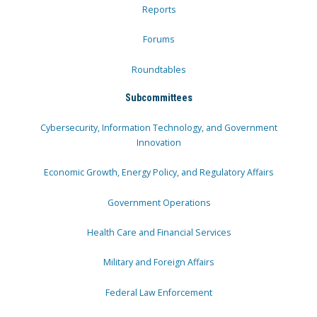
Reports
Forums
Roundtables
Subcommittees
Cybersecurity, Information Technology, and Government
Innovation
Economic Growth, Energy Policy, and Regulatory Affairs
Government Operations
Health Care and Financial Services
Military and Foreign Affairs
Federal Law Enforcement