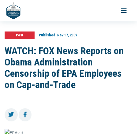
Toggle
navigati
Post
Published:
Nov 17, 2009
WATCH: FOX News Reports on
Obama Administration
Censorship of EPA Employees
on Cap-and-Trade