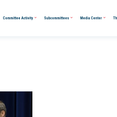
Committee Activity
Subcommittees
Media Center
Th