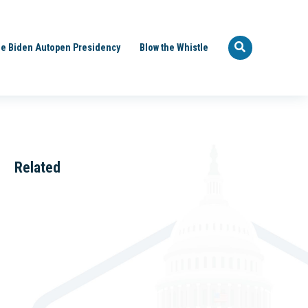
e Biden Autopen Presidency
Blow the Whistle
Related