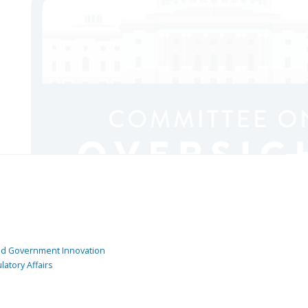
and Government Innovation
atory Affairs