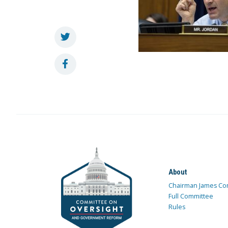
About
Chairman James Co
Full Committee
Rules