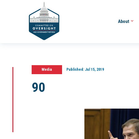
About
Media
Published:
Jul 15, 2019
90