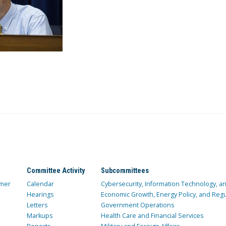
Committee Activity
Subcommittees
mer
Calendar
Cybersecurity, Information Technology, 
Hearings
Economic Growth, Energy Policy, and Regul
Letters
Government Operations
Markups
Health Care and Financial Services