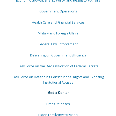
Economic Growth, Energy Policy, and Regulatory Affairs
Government Operations
Health Care and Financial Services
Military and Foreign Affairs
Federal Law Enforcement
Delivering on Government Efficiency
Task Force on the Declassification of Federal Secrets
Task Force on Defending Constitutional Rights and Exposing
Institutional Abuses
Media Center
Press Releases
Biden Family Investigation