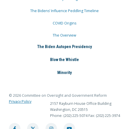
The Bidens’ Influence Peddling Timeline
COVID Origins
The Overview
The Biden Autopen Presidency
Blow the Whistle
Minority
© 2026 Committee on Oversight and Government Reform
Privacy Policy
2157 Rayburn House Office Building
Washington, DC 20515
Phone: (202) 225-5074
Fax: (202) 225-3974