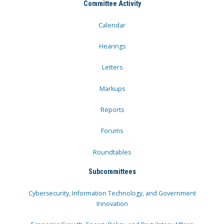
Committee Activity
Calendar
Hearings
Letters
Markups
Reports
Forums
Roundtables
Subcommittees
Cybersecurity, Information Technology, and Government
Innovation