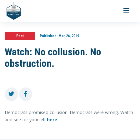
Toggle
navigati
Post
Published:
Mar 26, 2019
Watch: No collusion. No
obstruction.
Democrats promised collusion. Democrats were wrong. Watch
and see for yourself
here
.