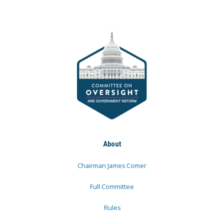
About
Chairman James Comer
Full Committee
Rules