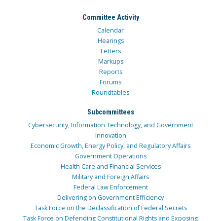
Committee Activity
Calendar
Hearings
Letters
Markups
Reports
Forums
Roundtables
Subcommittees
Cybersecurity, Information Technology, and Government
Innovation
Economic Growth, Energy Policy, and Regulatory Affairs
Government Operations
Health Care and Financial Services
Military and Foreign Affairs
Federal Law Enforcement
Delivering on Government Efficiency
Task Force on the Declassification of Federal Secrets
Task Force on Defending Constitutional Rights and Exposing