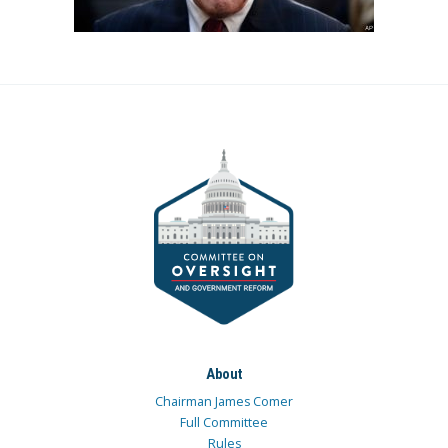
About
Chairman James Comer
Full Committee
Rules