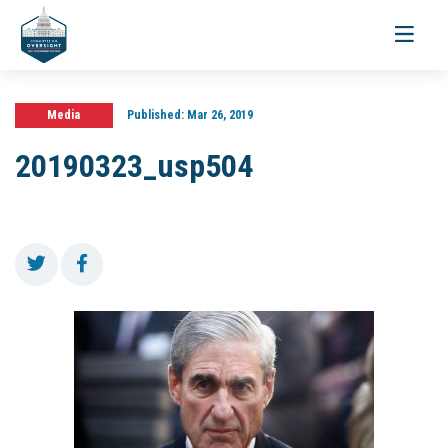
Toggle
navigati
Media
Published:
Mar 26, 2019
20190323_usp504