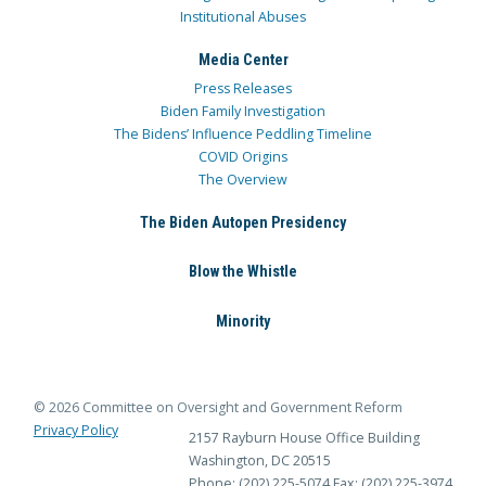
Institutional Abuses
Media Center
Press Releases
Biden Family Investigation
The Bidens’ Influence Peddling Timeline
COVID Origins
The Overview
The Biden Autopen Presidency
Blow the Whistle
Minority
© 2026 Committee on Oversight and Government Reform
Privacy Policy
2157 Rayburn House Office Building
Washington, DC 20515
Phone: (202) 225-5074
Fax: (202) 225-3974