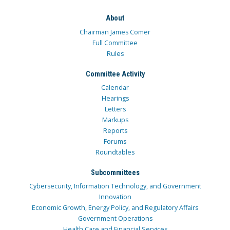
About
Chairman James Comer
Full Committee
Rules
Committee Activity
Calendar
Hearings
Letters
Markups
Reports
Forums
Roundtables
Subcommittees
Cybersecurity, Information Technology, and Government
Innovation
Economic Growth, Energy Policy, and Regulatory Affairs
Government Operations
Health Care and Financial Services