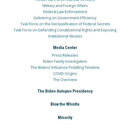
Military and Foreign Affairs
Federal Law Enforcement
Delivering on Government Efficiency
Task Force on the Declassification of Federal Secrets
Task Force on Defending Constitutional Rights and Exposing
Institutional Abuses
Media Center
Press Releases
Biden Family Investigation
The Bidens’ Influence Peddling Timeline
COVID Origins
The Overview
The Biden Autopen Presidency
Blow the Whistle
Minority