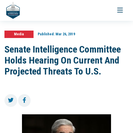
Toggle
navigati
Media
Published:
Mar 26, 2019
Senate Intelligence Committee
Holds Hearing On Current And
Projected Threats To U.S.