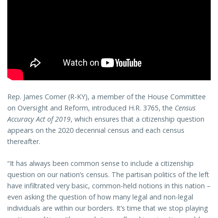
Rep. James Comer (R-KY), a member of the House Committee
on Oversight and Reform, introduced H.R. 3765, the
Census
Accuracy Act of 2019
, which ensures that a citizenship question
appears on the 2020 decennial census and each census
thereafter.
“It has always been common sense to include a citizenship
question on our nation’s census. The partisan politics of the left
have infiltrated very basic, common-held notions in this nation –
even asking the question of how many legal and non-legal
individuals are within our borders. It’s time that we stop playing