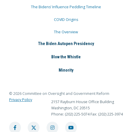
The Bidens’ Influence Peddling Timeline
COVID Origins
The Overview
The Biden Autopen Presidency
Blow the Whistle
Minority
© 2026 Committee on Oversight and Government Reform
Privacy Policy
2157 Rayburn House Office Building
Washington, DC 20515
Phone: (202) 225-5074
Fax: (202) 225-3974