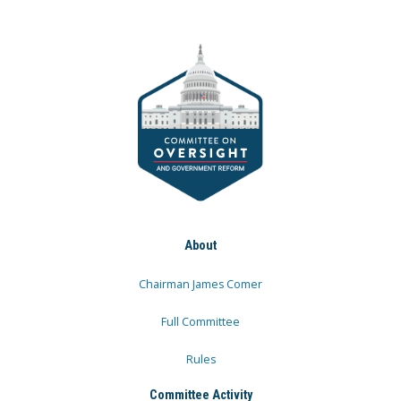
About
Chairman James Comer
Full Committee
Rules
Committee Activity