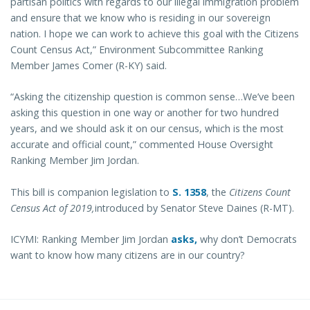
partisan politics with regards to our illegal immigration problem
and ensure that we know who is residing in our sovereign
nation. I hope we can work to achieve this goal with the Citizens
Count Census Act,” Environment Subcommittee Ranking
Member James Comer (R-KY) said.
“Asking the citizenship question is common sense…We’ve been
asking this question in one way or another for two hundred
years, and we should ask it on our census, which is the most
accurate and official count,” commented House Oversight
Ranking Member Jim Jordan.
This bill is companion legislation to
S. 1358
, the
Citizens Count
Census Act of 2019,
introduced by Senator Steve Daines (R-MT).
ICYMI: Ranking Member Jim Jordan
asks,
why don’t Democrats
want to know how many citizens are in our country?