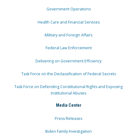
Government Operations
Health Care and Financial Services
Military and Foreign Affairs
Federal Law Enforcement
Delivering on Government Efficiency
Task Force on the Declassification of Federal Secrets
Task Force on Defending Constitutional Rights and Exposing
Institutional Abuses
Media Center
Press Releases
Biden Family Investigation