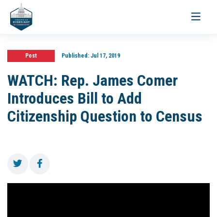
Toggle
navigati
Post
Published:
Jul 17, 2019
WATCH: Rep. James Comer
Introduces Bill to Add
Citizenship Question to Census