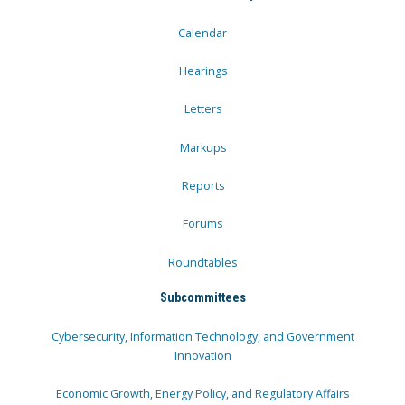
Calendar
Hearings
Letters
Markups
Reports
Forums
Roundtables
Subcommittees
Cybersecurity, Information Technology, and Government
Innovation
Economic Growth, Energy Policy, and Regulatory Affairs