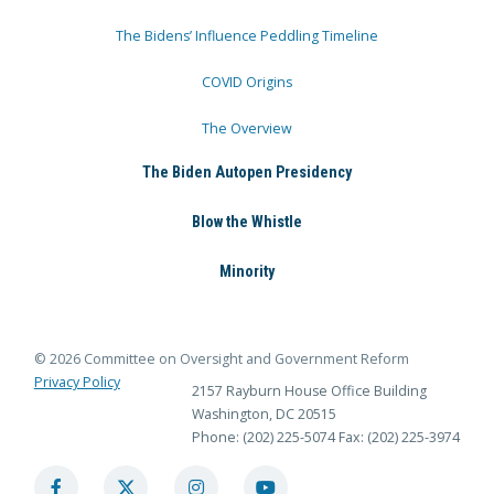
The Bidens’ Influence Peddling Timeline
COVID Origins
The Overview
The Biden Autopen Presidency
Blow the Whistle
Minority
© 2026 Committee on Oversight and Government Reform
Privacy Policy
2157 Rayburn House Office Building
Washington, DC 20515
Phone: (202) 225-5074
Fax: (202) 225-3974