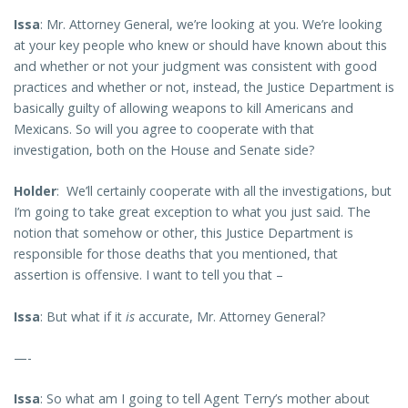
Issa
: Mr. Attorney General, we’re looking at you. We’re looking
at your key people who knew or should have known about this
and whether or not your judgment was consistent with good
practices and whether or not, instead, the Justice Department is
basically guilty of allowing weapons to kill Americans and
Mexicans. So will you agree to cooperate with that
investigation, both on the House and Senate side?
Holder
: We’ll certainly cooperate with all the investigations, but
I’m going to take great exception to what you just said. The
notion that somehow or other, this Justice Department is
responsible for those deaths that you mentioned, that
assertion is offensive. I want to tell you that –
Issa
: But what if it
is
accurate, Mr. Attorney General?
—-
Issa
: So what am I going to tell Agent Terry’s mother about