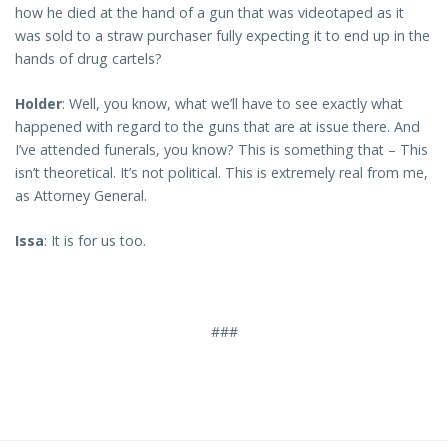
how he died at the hand of a gun that was videotaped as it
was sold to a straw purchaser fully expecting it to end up in the
hands of drug cartels?
Holder
: Well, you know, what we’ll have to see exactly what
happened with regard to the guns that are at issue there. And
I’ve attended funerals, you know? This is something that – This
isn’t theoretical. It’s not political. This is extremely real from me,
as Attorney General.
Issa
: It is for us too.
###