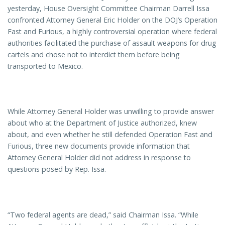
yesterday, House Oversight Committee Chairman Darrell Issa
confronted Attorney General Eric Holder on the DOJ’s Operation
Fast and Furious, a highly controversial operation where federal
authorities facilitated the purchase of assault weapons for drug
cartels and chose not to interdict them before being
transported to Mexico.
While Attorney General Holder was unwilling to provide answer
about who at the Department of Justice authorized, knew
about, and even whether he still defended Operation Fast and
Furious, three new documents provide information that
Attorney General Holder did not address in response to
questions posed by Rep. Issa.
“Two federal agents are dead,” said Chairman Issa. “While