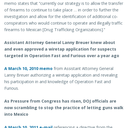
memo states that “currently our strategy is to allow the transfer
of firearms to continue to take place … in order to further the
investigation and allow for the identification of additional co-
conspirators who would continue to operate and illegally traffic
firearms to Mexican [Drug Trafficking Organizations].”
Assistant Attorney General Lanny Breuer knew about
and even approved a wiretap application for suspects
targeted in Operation Fast and Furious over a year ago
A March 10, 2010 memo
from Assistant Attorney General
Lanny Breuer authorizing a wiretap application and revealing
his participation in and knowledge of Operation Fast and
Furious.
As Pressure from Congress has risen, DOJ officials are
now scrambling to stop the practice of letting guns walk
into Mexico
A March 10, 2011 e-mail
referencing a directive from the