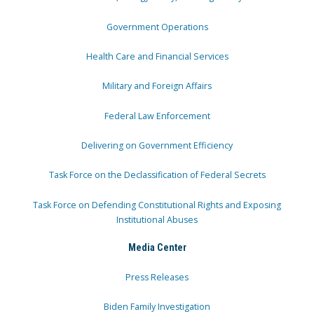
Government Operations
Health Care and Financial Services
Military and Foreign Affairs
Federal Law Enforcement
Delivering on Government Efficiency
Task Force on the Declassification of Federal Secrets
Task Force on Defending Constitutional Rights and Exposing
Institutional Abuses
Media Center
Press Releases
Biden Family Investigation