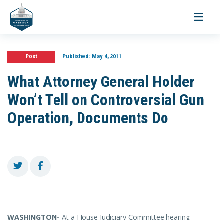
Toggle
navigati
Post
Published:
May 4, 2011
What Attorney General Holder
Won’t Tell on Controversial Gun
Operation, Documents Do
WASHINGTON-
At a House Judiciary Committee hearing