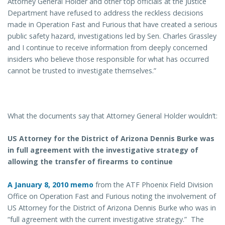
Attorney General Holder and other top officials at the Justice
Department have refused to address the reckless decisions
made in Operation Fast and Furious that have created a serious
public safety hazard, investigations led by Sen. Charles Grassley
and I continue to receive information from deeply concerned
insiders who believe those responsible for what has occurred
cannot be trusted to investigate themselves.”
What the documents say that Attorney General Holder wouldn’t:
US Attorney for the District of Arizona Dennis Burke was
in full agreement with the investigative strategy of
allowing the transfer of firearms to continue
A January 8, 2010 memo
from the ATF Phoenix Field Division
Office on Operation Fast and Furious noting the involvement of
US Attorney for the District of Arizona Dennis Burke who was in
“full agreement with the current investigative strategy.” The