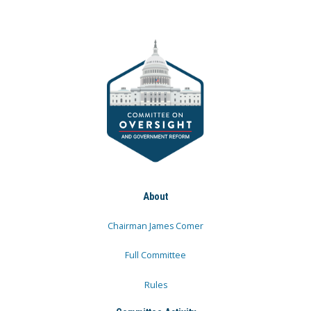
About
Chairman James Comer
Full Committee
Rules