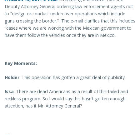
Deputy Attorney General ordering law enforcement agents not
to “design or conduct undercover operations which include
guns crossing the border.” The e-mail clarifies that this includes
“cases where we are working with the Mexican government to
have them follow the vehicles once they are in Mexico.
Key Moments:
Holder
: This operation has gotten a great deal of publicity.
Issa
: There are dead Americans as a result of this failed and
reckless program. So I would say this hasn’t gotten enough
attention, has it Mr. Attorney General?
—-