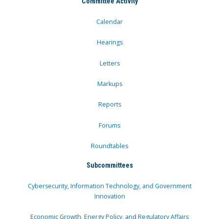
Committee Activity
Calendar
Hearings
Letters
Markups
Reports
Forums
Roundtables
Subcommittees
Cybersecurity, Information Technology, and Government
Innovation
Economic Growth, Energy Policy, and Regulatory Affairs