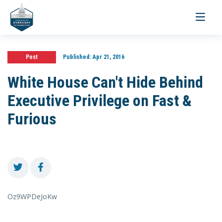
Toggle
navigati
Post
Published:
Apr 21, 2016
White House Can't Hide Behind
Executive Privilege on Fast &
Furious
Oz9WPDeJoKw