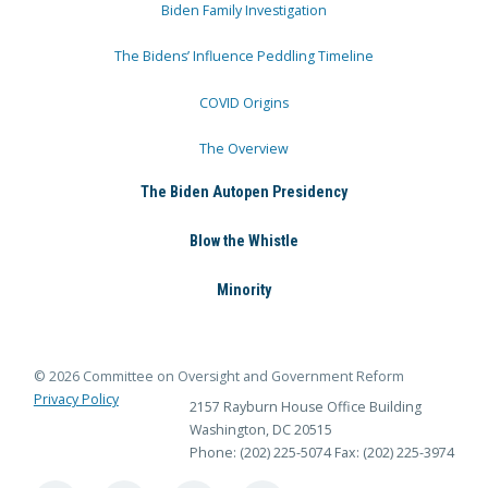
Biden Family Investigation
The Bidens’ Influence Peddling Timeline
COVID Origins
The Overview
The Biden Autopen Presidency
Blow the Whistle
Minority
© 2026 Committee on Oversight and Government Reform
Privacy Policy
2157 Rayburn House Office Building
Washington, DC 20515
Phone: (202) 225-5074
Fax: (202) 225-3974