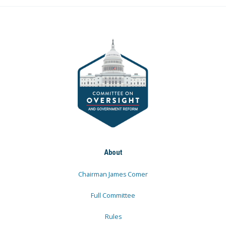
About
Chairman James Comer
Full Committee
Rules