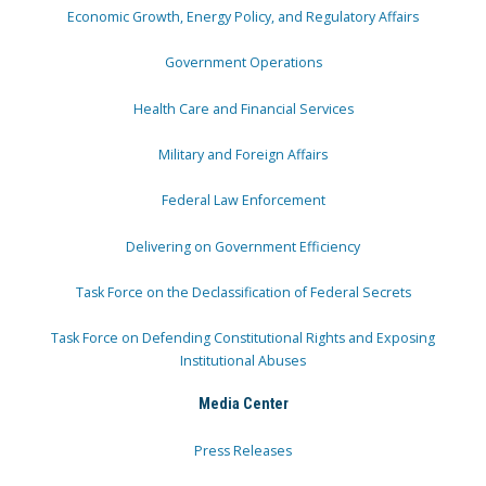
Economic Growth, Energy Policy, and Regulatory Affairs
Government Operations
Health Care and Financial Services
Military and Foreign Affairs
Federal Law Enforcement
Delivering on Government Efficiency
Task Force on the Declassification of Federal Secrets
Task Force on Defending Constitutional Rights and Exposing
Institutional Abuses
Media Center
Press Releases