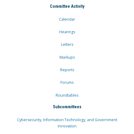
Committee Activity
Calendar
Hearings
Letters
Markups
Reports
Forums
Roundtables
Subcommittees
Cybersecurity, Information Technology, and Government
Innovation