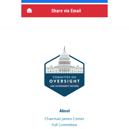
Share via Email
About
Chairman James Comer
Full Committee