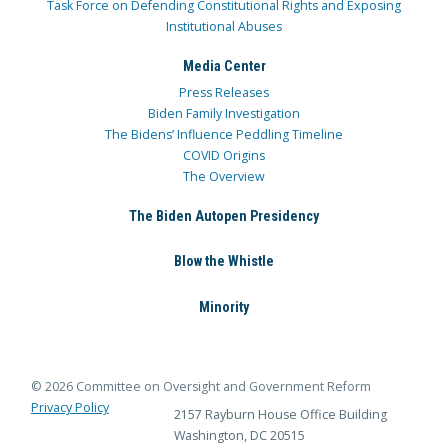
Task Force on Defending Constitutional Rights and Exposing
Institutional Abuses
Media Center
Press Releases
Biden Family Investigation
The Bidens’ Influence Peddling Timeline
COVID Origins
The Overview
The Biden Autopen Presidency
Blow the Whistle
Minority
© 2026 Committee on Oversight and Government Reform
Privacy Policy
2157 Rayburn House Office Building
Washington, DC 20515