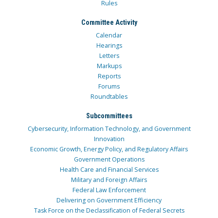
Rules
Committee Activity
Calendar
Hearings
Letters
Markups
Reports
Forums
Roundtables
Subcommittees
Cybersecurity, Information Technology, and Government
Innovation
Economic Growth, Energy Policy, and Regulatory Affairs
Government Operations
Health Care and Financial Services
Military and Foreign Affairs
Federal Law Enforcement
Delivering on Government Efficiency
Task Force on the Declassification of Federal Secrets