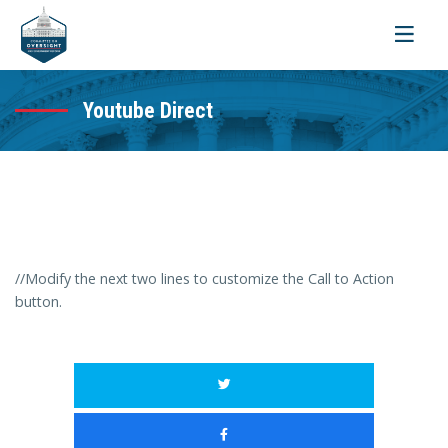
Toggle
navigati
Youtube Direct
//Modify the next two lines to customize the Call to Action
button.