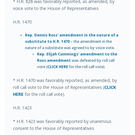
* H.R. 828 was favorably reported, as amended, by
voice vote to the House of Representatives.
H.R. 1470
Rep. Dennis Ross’ amendment in the nature of a
substitute to H.R. 1470
– the amendment in the
nature of a substitute was agreed to by voice vote.
Rep. Elijah Cummings’ amendment to the
Ross amendment
was defeated by roll call
vote (
CLICK HERE
for the roll call vote).
* H.R. 1470 was favorably reported, as amended, by
roll call vote to the House of Representatives (
CLICK
HERE
for the roll call vote).
H.R. 1423
* H.R. 1423 was favorably reported by unanimous
consent to the House of Representatives.