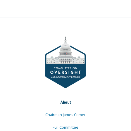
About
Chairman James Comer
Full Committee