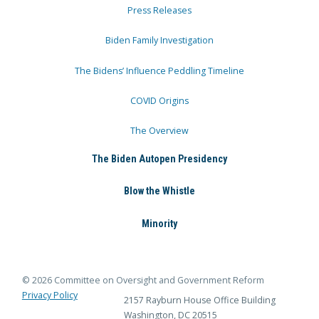
Press Releases
Biden Family Investigation
The Bidens’ Influence Peddling Timeline
COVID Origins
The Overview
The Biden Autopen Presidency
Blow the Whistle
Minority
© 2026 Committee on Oversight and Government Reform
Privacy Policy
2157 Rayburn House Office Building
Washington, DC 20515