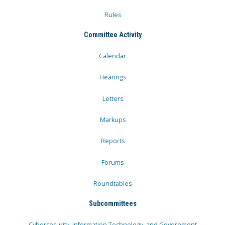
Rules
Committee Activity
Calendar
Hearings
Letters
Markups
Reports
Forums
Roundtables
Subcommittees
Cybersecurity, Information Technology, and Government