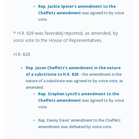
Rep. Jackie Speier’s amendment to the
Chaffetz amendment
was agreed to by voice
vote.
* H.R. 829 was favorably reported, as amended, by
voice vote to the House of Representatives.
H.R. 828
Rep. Jason Chaffetz’s amendment in the nature
of a substitute to H.R. 828
– the amendment in the
nature of a substitute was agreed to by voice vote, as
amended.
Rep. Stephen Lynch’s amendment to the
Chaffetz amendment
was agreed to by voice
vote.
Rep. Danny Davis’ amendment to the Chaffetz
amendment was defeated by voice vote.