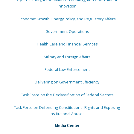
Innovation
Economic Growth, Energy Policy, and Regulatory Affairs
Government Operations
Health Care and Financial Services
Military and Foreign Affairs
Federal Law Enforcement
Delivering on Government Efficiency
Task Force on the Declassification of Federal Secrets
Task Force on Defending Constitutional Rights and Exposing
Institutional Abuses
Media Center