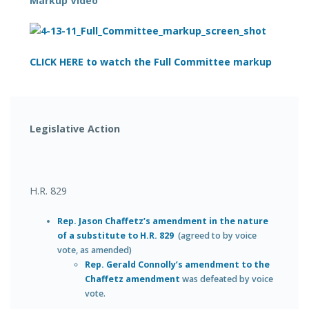
Markup Video
CLICK HERE to watch the Full Committee markup
Legislative Action
H.R. 829
Rep. Jason Chaffetz’s amendment in the nature
of a substitute to H.R. 829
(agreed to by voice
vote, as amended)
Rep. Gerald Connolly’s amendment to the
Chaffetz amendment
was defeated by voice
vote.