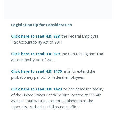
Legislation Up for Consideration
Click here to read H.R. 828
, the Federal Employee
Tax Accountability Act of 2011
Click here to read H.R. 829
, the Contracting and Tax
Accountability Act of 2011
Click here to read H.R. 1470
, a bill to extend the
probationary period for federal employees
Click here to read H.R. 1423
, to designate the facility
of the United States Postal Service located at 115 4th
Avenue Southwest in Ardmore, Oklahoma as the
“Specialist Michael E. Phillips Post Office”