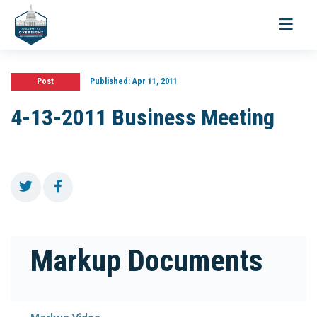
Toggle
navigati
Post
Published:
Apr 11, 2011
4-13-2011 Business Meeting
Markup Documents