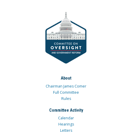
About
Chairman James Comer
Full Committee
Rules
Committee Activity
Calendar
Hearings
Letters