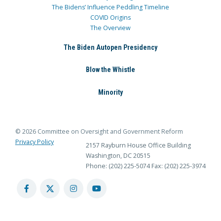
The Bidens’ Influence Peddling Timeline
COVID Origins
The Overview
The Biden Autopen Presidency
Blow the Whistle
Minority
© 2026 Committee on Oversight and Government Reform
Privacy Policy
2157 Rayburn House Office Building
Washington, DC 20515
Phone: (202) 225-5074
Fax: (202) 225-3974