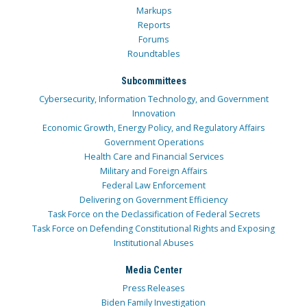
Markups
Reports
Forums
Roundtables
Subcommittees
Cybersecurity, Information Technology, and Government
Innovation
Economic Growth, Energy Policy, and Regulatory Affairs
Government Operations
Health Care and Financial Services
Military and Foreign Affairs
Federal Law Enforcement
Delivering on Government Efficiency
Task Force on the Declassification of Federal Secrets
Task Force on Defending Constitutional Rights and Exposing
Institutional Abuses
Media Center
Press Releases
Biden Family Investigation