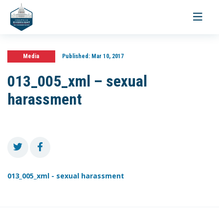
Toggle
navigati
Media
Published:
Mar 10, 2017
013_005_xml – sexual
harassment
013_005_xml - sexual harassment