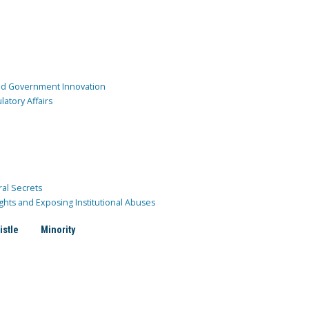
and Government Innovation
atory Affairs
ral Secrets
ghts and Exposing Institutional Abuses
istle
Minority