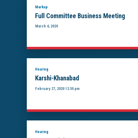
Markup
Full Committee Business Meeting
March 4, 2020
Hearing
Karshi-Khanabad
February 27, 2020 12:30 pm
Hearing