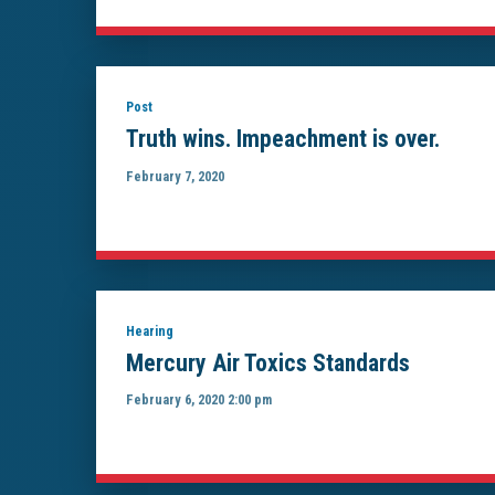
Post
Truth wins. Impeachment is over.
February 7, 2020
Hearing
Mercury Air Toxics Standards
February 6, 2020 2:00 pm