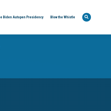
e Biden Autopen Presidency
Blow the Whistle