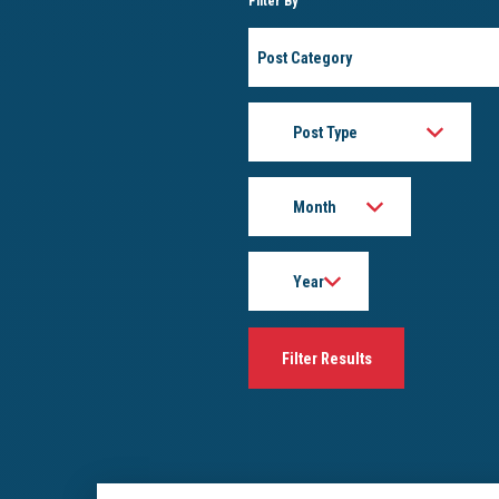
Filter By
Post
Category
Post
Type
Month
Year