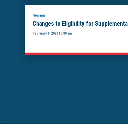
Hearing
Changes to Eligibility for Supplement
February 6, 2020 10:00 am