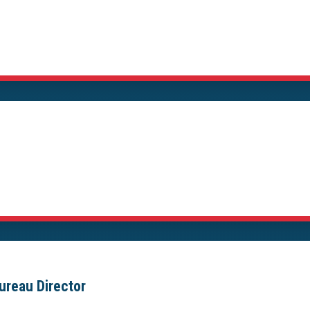
ureau Director