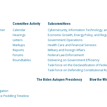
Committee Activity
Subcommittees
mer
Calendar
Cybersecurity, Information Technology, 
Hearings
Economic Growth, Energy Policy, and Regul
Letters
Government Operations
Markups
Health Care and Financial Services
Reports
Military and Foreign Affairs
Forums
Federal Law Enforcement
Roundtables
Delivering on Government Efficiency
Task Force on the Declassification of Fede
Task Force on Defending Constitutional Ri
The Biden Autopen Presidency
Blow the Wh
gation
ce Peddling Timeline