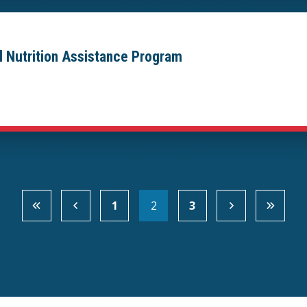
al Nutrition Assistance Program
1
2
3