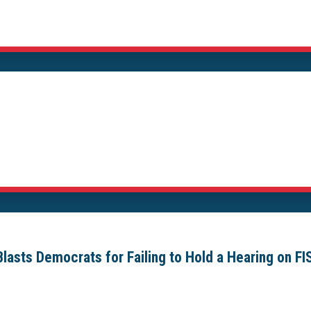
sts Democrats for Failing to Hold a Hearing on FI