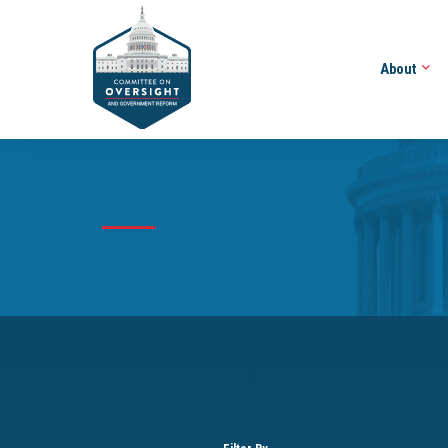
About