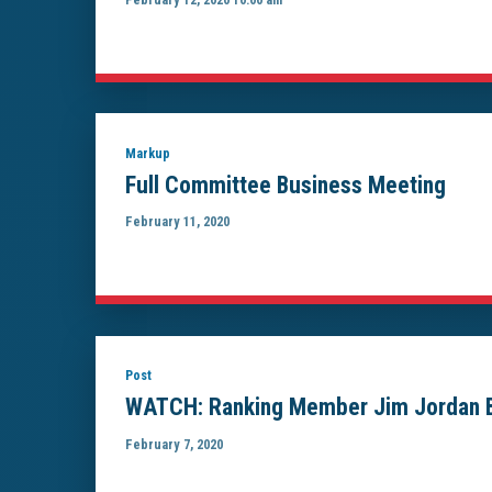
Markup
Full Committee Business Meeting
February 11, 2020
Post
WATCH: Ranking Member Jim Jordan Bla
February 7, 2020