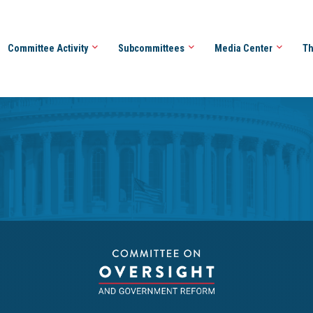
Committee Activity
Subcommittees
Media Center
Th