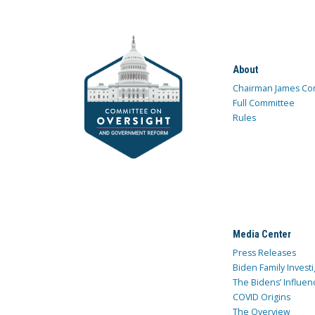
About
Chairman James Co
Full Committee
Rules
Media Center
Press Releases
Biden Family Investi
The Bidens’ Influen
COVID Origins
The Overview