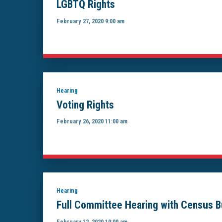
LGBTQ Rights
February 27, 2020 9:00 am
Hearing
Voting Rights
February 26, 2020 11:00 am
Hearing
Full Committee Hearing with Census B
February 12, 2020 10:00 am