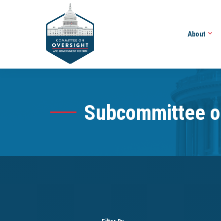
About
Subcommittee o