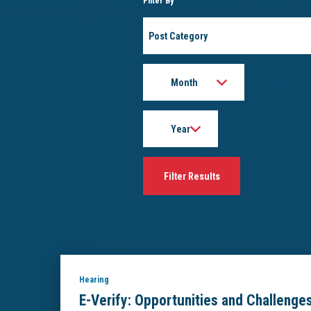
Filter By
Post
Category
Month
Year
Hearing
E-Verify: Opportunities and Challenge