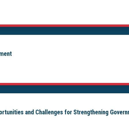
ement
portunities and Challenges for Strengthening Gover