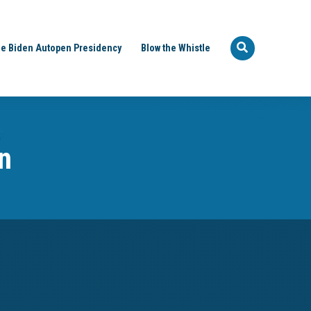
e Biden Autopen Presidency
Blow the Whistle
n