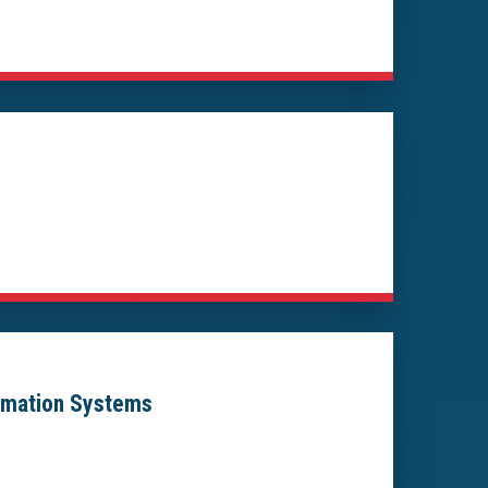
ormation Systems