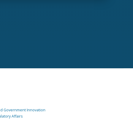
and Government Innovation
atory Affairs