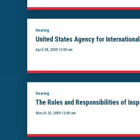
Hearing
United States Agency for Internation
April 28, 2009 12:00 am
Hearing
The Roles and Responsibilities of Ins
March 25, 2009 12:00 am