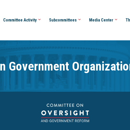
Committee Activity
Subcommittees
Media Center
Th
n Government Organizatio