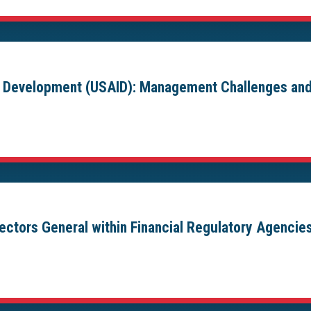
al Development (USAID): Management Challenges and
pectors General within Financial Regulatory Agencie