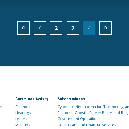
2
3
4
Committee Activity
Subcommittees
mer
Calendar
Cybersecurity, Information Technology, 
Hearings
Economic Growth, Energy Policy, and Regul
Letters
Government Operations
Markups
Health Care and Financial Services