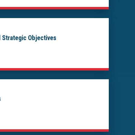
 Strategic Objectives
s