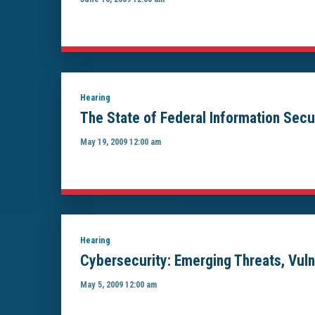
Hearing
The State of Federal Information Secu
May 19, 2009 12:00 am
Hearing
Cybersecurity: Emerging Threats, Vuln
May 5, 2009 12:00 am