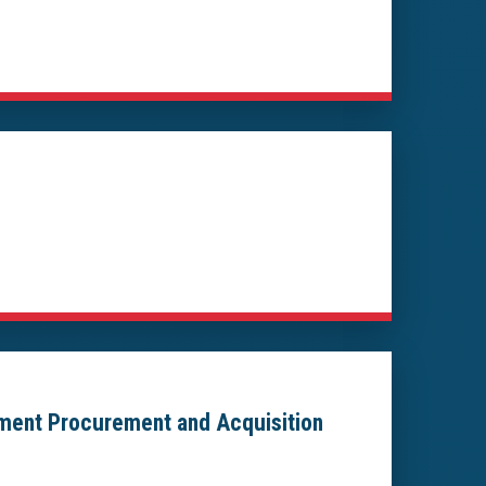
nment Procurement and Acquisition