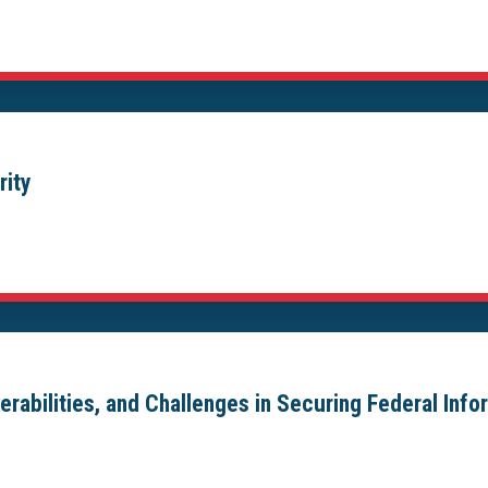
rity
erabilities, and Challenges in Securing Federal Inf