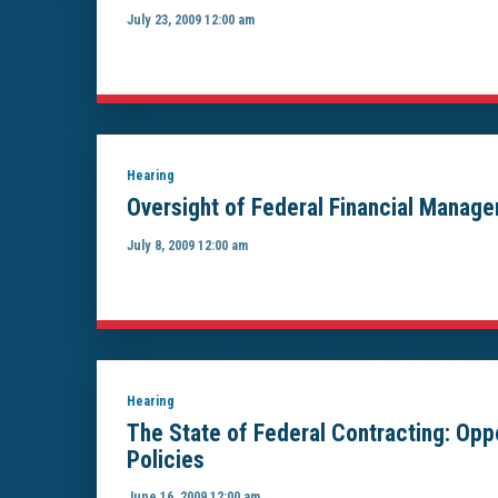
July 23, 2009 12:00 am
Hearing
Oversight of Federal Financial Manag
July 8, 2009 12:00 am
Hearing
The State of Federal Contracting: Op
Policies
June 16, 2009 12:00 am