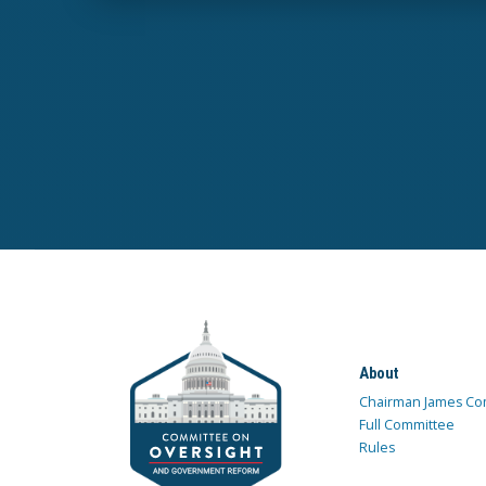
About
Chairman James Co
Full Committee
Rules