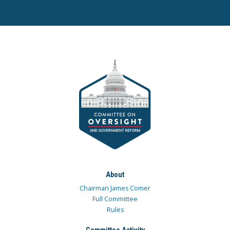
About
Chairman James Comer
Full Committee
Rules