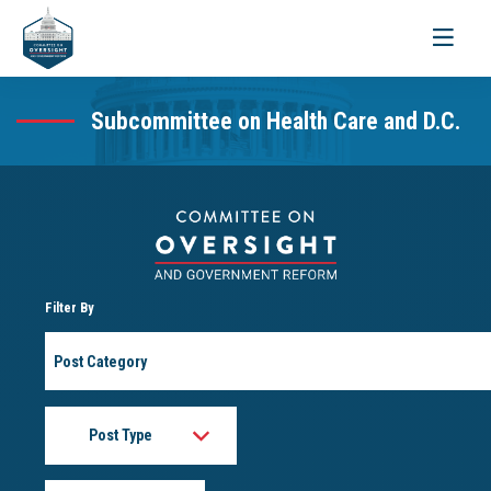
Toggle
navigati
Subcommittee on Health Care and D.C.
Filter By
Post
Category
Post
Type
Month