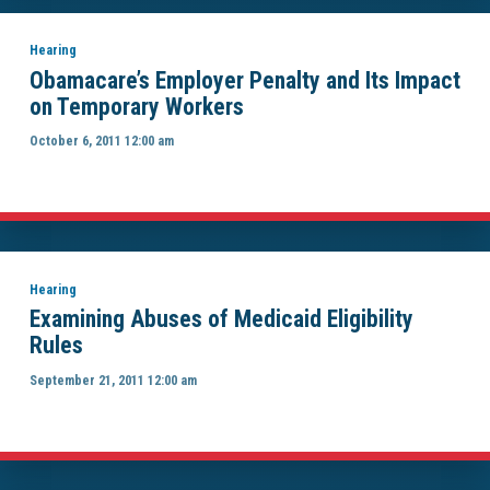
Hearing
Obamacare’s Employer Penalty and Its Impact
on Temporary Workers
October 6, 2011 12:00 am
Hearing
Examining Abuses of Medicaid Eligibility
Rules
September 21, 2011 12:00 am