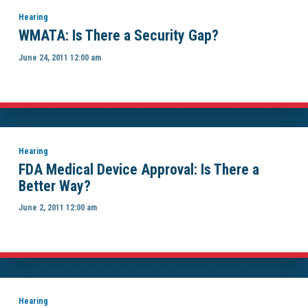
Hearing
WMATA: Is There a Security Gap?
June 24, 2011 12:00 am
Hearing
FDA Medical Device Approval: Is There a
Better Way?
June 2, 2011 12:00 am
Hearing