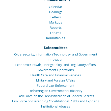
Committee Activity
Calendar
Hearings
Letters
Markups
Reports
Forums
Roundtables
Subcommittees
Cybersecurity, Information Technology, and Government
Innovation
Economic Growth, Energy Policy, and Regulatory Affairs
Government Operations
Health Care and Financial Services
Military and Foreign Affairs
Federal Law Enforcement
Delivering on Government Efficiency
Task Force on the Declassification of Federal Secrets
Task Force on Defending Constitutional Rights and Exposing
Institutional Abuses