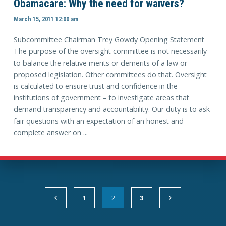
Obamacare: Why the need for waivers?
March 15, 2011 12:00 am
Subcommittee Chairman Trey Gowdy Opening Statement
The purpose of the oversight committee is not necessarily
to balance the relative merits or demerits of a law or
proposed legislation. Other committees do that. Oversight
is calculated to ensure trust and confidence in the
institutions of government – to investigate areas that
demand transparency and accountability. Our duty is to ask
fair questions with an expectation of an honest and
complete answer on ...
1
2
3