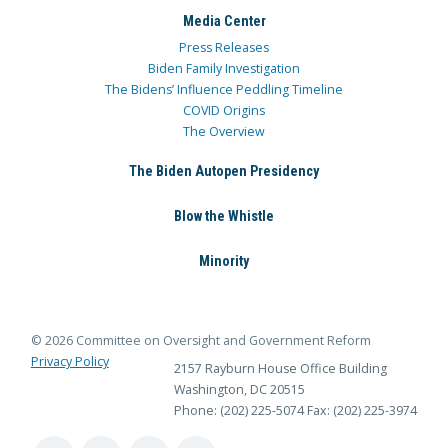
Media Center
Press Releases
Biden Family Investigation
The Bidens’ Influence Peddling Timeline
COVID Origins
The Overview
The Biden Autopen Presidency
Blow the Whistle
Minority
© 2026 Committee on Oversight and Government Reform
Privacy Policy
2157 Rayburn House Office Building
Washington, DC 20515
Phone: (202) 225-5074
Fax: (202) 225-3974