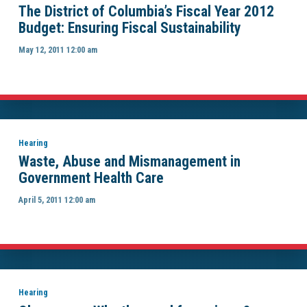
The District of Columbia’s Fiscal Year 2012
Budget: Ensuring Fiscal Sustainability
May 12, 2011 12:00 am
Hearing
Waste, Abuse and Mismanagement in
Government Health Care
April 5, 2011 12:00 am
Hearing