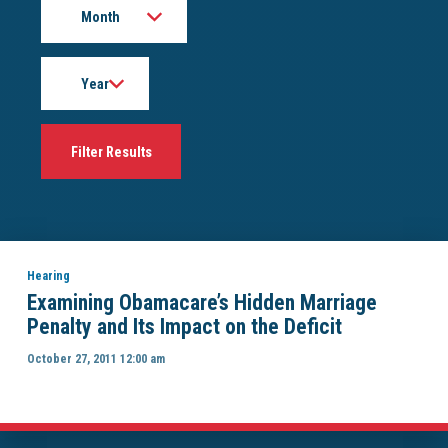
Year
Hearing
Examining Obamacare’s Hidden Marriage
Penalty and Its Impact on the Deficit
October 27, 2011 12:00 am