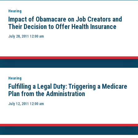
Hearing
Impact of Obamacare on Job Creators and
Their Decision to Offer Health Insurance
July 28, 2011 12:00 am
Hearing
Fulfilling a Legal Duty: Triggering a Medicare
Plan from the Administration
July 12, 2011 12:00 am