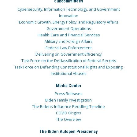
Subcommittees
Cybersecurity, Information Technology, and Government
Innovation
Economic Growth, Energy Policy, and Regulatory Affairs
Government Operations
Health Care and Financial Services
Military and Foreign Affairs
Federal Law Enforcement
Delivering on Government Efficiency
Task Force on the Declassification of Federal Secrets
Task Force on Defending Constitutional Rights and Exposing
Institutional Abuses
Media Center
Press Releases
Biden Family Investigation
The Bidens’ Influence Peddling Timeline
COVID Origins
The Overview
The Biden Autopen Presidency