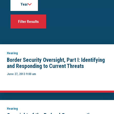
Hearing
Border Security Oversight, Part I: Identifying
and Responding to Current Threats
June 27, 2013 9:00 am
Hearing