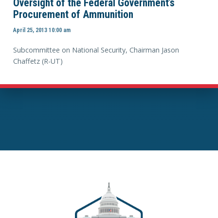
Oversight of the Federal Government’s
Procurement of Ammunition
April 25, 2013 10:00 am
Subcommittee on National Security, Chairman Jason
Chaffetz (R-UT)