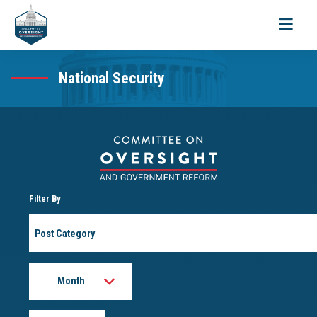
Toggle
navigati
National Security
Filter By
Post
Category
Month
Year