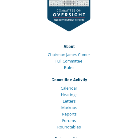
About
Chairman James Comer
Full Committee
Rules
Committee Activity
Calendar
Hearings
Letters
Markups
Reports
Forums
Roundtables