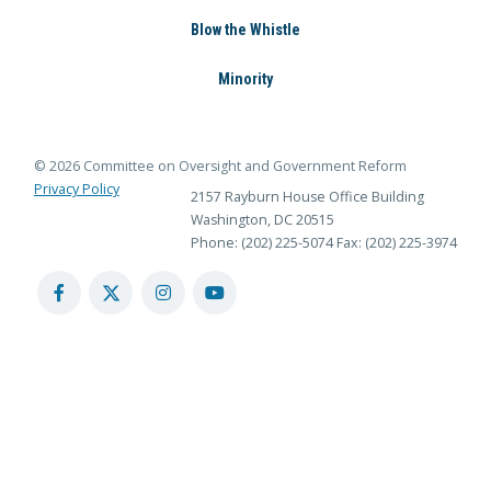
Blow the Whistle
Minority
© 2026 Committee on Oversight and Government Reform
Privacy Policy
2157 Rayburn House Office Building
Washington, DC 20515
Phone: (202) 225-5074
Fax: (202) 225-3974