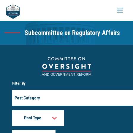
Toggle
navigati
Subcommittee on Regulatory Affairs
Filter By
Post
Category
Post
Type
Month