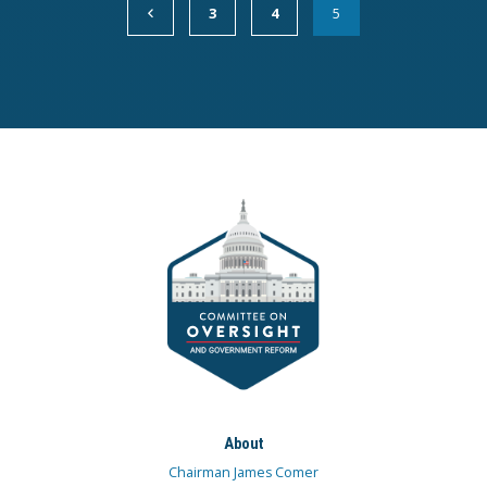
3
4
5
About
Chairman James Comer