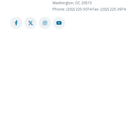
Washington, DC 20515
Phone: (202) 225-5074
Fax: (202) 225-3974