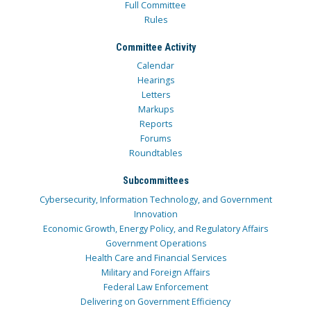
Full Committee
Rules
Committee Activity
Calendar
Hearings
Letters
Markups
Reports
Forums
Roundtables
Subcommittees
Cybersecurity, Information Technology, and Government
Innovation
Economic Growth, Energy Policy, and Regulatory Affairs
Government Operations
Health Care and Financial Services
Military and Foreign Affairs
Federal Law Enforcement
Delivering on Government Efficiency