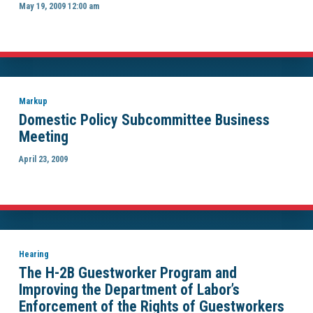
May 19, 2009 12:00 am
Markup
Domestic Policy Subcommittee Business
Meeting
April 23, 2009
Hearing
The H-2B Guestworker Program and
Improving the Department of Labor’s
Enforcement of the Rights of Guestworkers