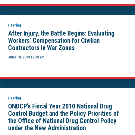
Hearing
After Injury, the Battle Begins: Evaluating
Workers’ Compensation for Civilian
Contractors in War Zones
June 18, 2009 12:00 am
Hearing
ONDCP’s Fiscal Year 2010 National Drug
Control Budget and the Policy Priorities of
the Office of National Drug Control Policy
under the New Administration