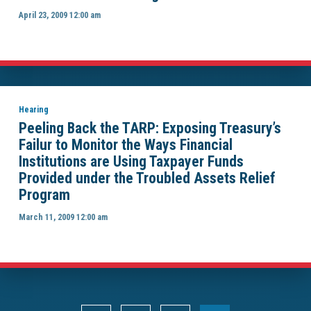
April 23, 2009 12:00 am
Hearing
Peeling Back the TARP: Exposing Treasury’s
Failur to Monitor the Ways Financial
Institutions are Using Taxpayer Funds
Provided under the Troubled Assets Relief
Program
March 11, 2009 12:00 am