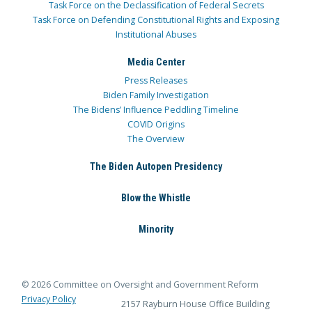
Task Force on the Declassification of Federal Secrets
Task Force on Defending Constitutional Rights and Exposing
Institutional Abuses
Media Center
Press Releases
Biden Family Investigation
The Bidens’ Influence Peddling Timeline
COVID Origins
The Overview
The Biden Autopen Presidency
Blow the Whistle
Minority
© 2026 Committee on Oversight and Government Reform
Privacy Policy
2157 Rayburn House Office Building