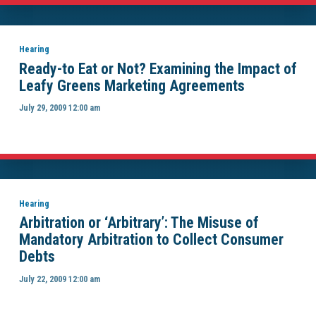
Hearing
Ready-to Eat or Not? Examining the Impact of
Leafy Greens Marketing Agreements
July 29, 2009 12:00 am
Hearing
Arbitration or ‘Arbitrary’: The Misuse of
Mandatory Arbitration to Collect Consumer
Debts
July 22, 2009 12:00 am