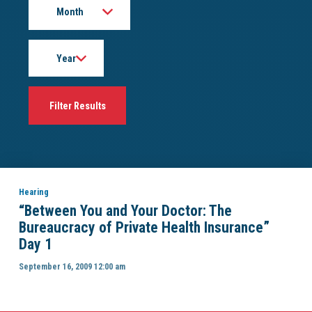
Year
Hearing
“Between You and Your Doctor: The
Bureaucracy of Private Health Insurance”
Day 1
September 16, 2009 12:00 am