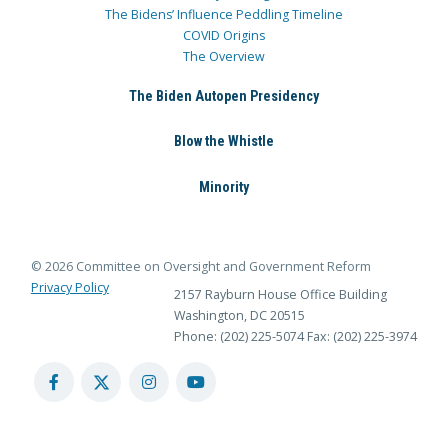
The Bidens’ Influence Peddling Timeline
COVID Origins
The Overview
The Biden Autopen Presidency
Blow the Whistle
Minority
© 2026 Committee on Oversight and Government Reform
Privacy Policy
2157 Rayburn House Office Building
Washington, DC 20515
Phone: (202) 225-5074
Fax: (202) 225-3974