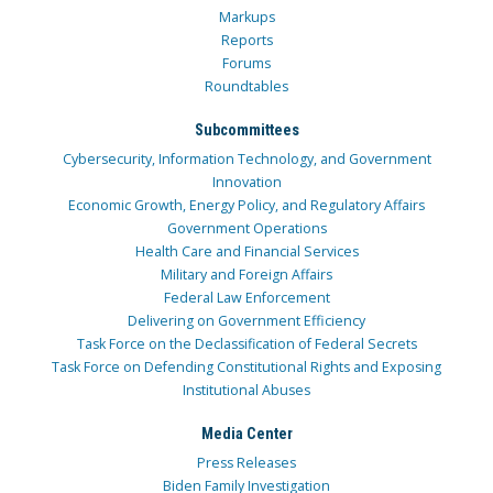
Markups
Reports
Forums
Roundtables
Subcommittees
Cybersecurity, Information Technology, and Government
Innovation
Economic Growth, Energy Policy, and Regulatory Affairs
Government Operations
Health Care and Financial Services
Military and Foreign Affairs
Federal Law Enforcement
Delivering on Government Efficiency
Task Force on the Declassification of Federal Secrets
Task Force on Defending Constitutional Rights and Exposing
Institutional Abuses
Media Center
Press Releases
Biden Family Investigation