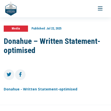
Toggle
navigati
Media
Published:
Jul 22, 2025
Donahue – Written Statement-
optimised
Donahue - Written Statement-optimised