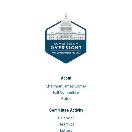
About
Chairman James Comer
Full Committee
Rules
Committee Activity
Calendar
Hearings
Letters