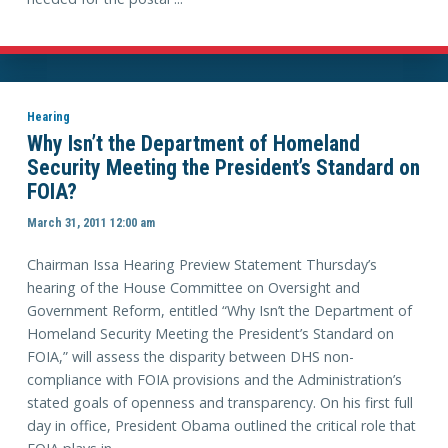
Hearing
Why Isn’t the Department of Homeland
Security Meeting the President’s Standard on
FOIA?
March 31, 2011 12:00 am
Chairman Issa Hearing Preview Statement Thursday’s
hearing of the House Committee on Oversight and
Government Reform, entitled “Why Isn’t the Department of
Homeland Security Meeting the President’s Standard on
FOIA,” will assess the disparity between DHS non-
compliance with FOIA provisions and the Administration’s
stated goals of openness and transparency. On his first full
day in office, President Obama outlined the critical role that