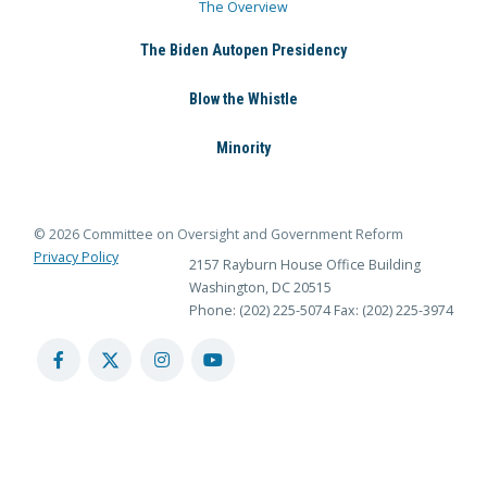
The Overview
The Biden Autopen Presidency
Blow the Whistle
Minority
© 2026 Committee on Oversight and Government Reform
Privacy Policy
2157 Rayburn House Office Building
Washington, DC 20515
Phone: (202) 225-5074
Fax: (202) 225-3974