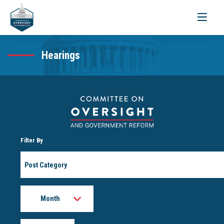
Toggle
navigati
Hearings
Filter By
Post
Category
Month
Year