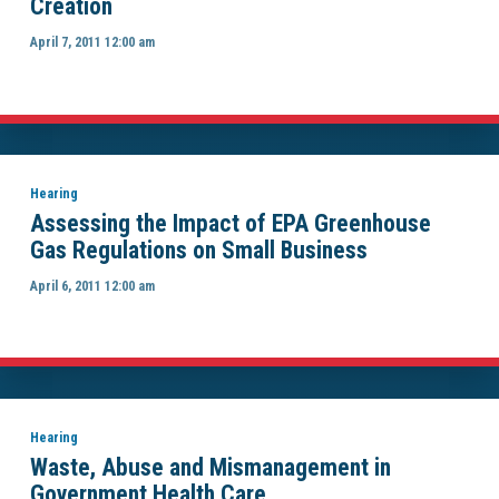
Creation
April 7, 2011 12:00 am
Hearing
Assessing the Impact of EPA Greenhouse
Gas Regulations on Small Business
April 6, 2011 12:00 am
Hearing
Waste, Abuse and Mismanagement in
Government Health Care