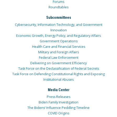
Forums
Roundtables
Subcommittees
Cybersecurity, Information Technology, and Government
Innovation
Economic Growth, Energy Policy, and Regulatory Affairs
Government Operations
Health Care and Financial Services
Military and Foreign Affairs
Federal Law Enforcement
Delivering on Government Efficiency
Task Force on the Declassification of Federal Secrets
Task Force on Defending Constitutional Rights and Exposing
Institutional Abuses
Media Center
Press Releases
Biden Family Investigation
The Bidens’ Influence Peddling Timeline
COVID Origins