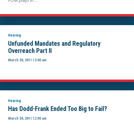
FOIA plays in ...
Hearing
Unfunded Mandates and Regulatory
Overreach Part II
March 30, 2011 12:00 am
Hearing
Has Dodd-Frank Ended Too Big to Fail?
March 30, 2011 12:00 am