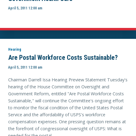
April 5, 2011 12:00 am
Hearing
Are Postal Workforce Costs Sustainable?
April 5, 2011 12:00 am
Chairman Darrell Issa Hearing Preview Statement Tuesday's
hearing of the House Committee on Oversight and
Government Reform, entitled "Are Postal Workforce Costs
Sustainable," will continue the Committee's ongoing effort
to monitor the fiscal condition of the United States Postal
Service and the affordability of USPS's workforce
compensation expenses. One pressing question remains at
the forefront of congressional oversight of USPS: What is
needed for the postal ...