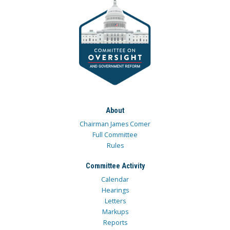
About
Chairman James Comer
Full Committee
Rules
Committee Activity
Calendar
Hearings
Letters
Markups
Reports