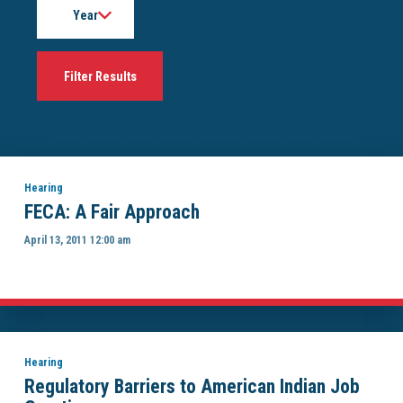
Hearing
FECA: A Fair Approach
April 13, 2011 12:00 am
Hearing
Regulatory Barriers to American Indian Job