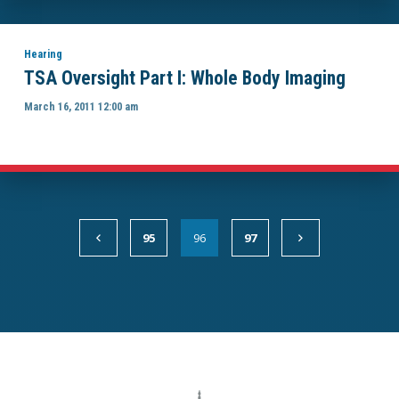
Hearing
TSA Oversight Part I: Whole Body Imaging
March 16, 2011 12:00 am
95
96
97