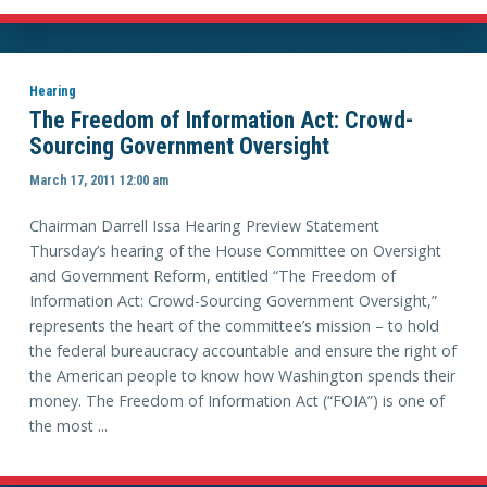
Hearing
The Freedom of Information Act: Crowd-
Sourcing Government Oversight
March 17, 2011 12:00 am
Chairman Darrell Issa Hearing Preview Statement
Thursday’s hearing of the House Committee on Oversight
and Government Reform, entitled “The Freedom of
Information Act: Crowd-Sourcing Government Oversight,”
represents the heart of the committee’s mission – to hold
the federal bureaucracy accountable and ensure the right of
the American people to know how Washington spends their
money. The Freedom of Information Act (“FOIA”) is one of
the most ...