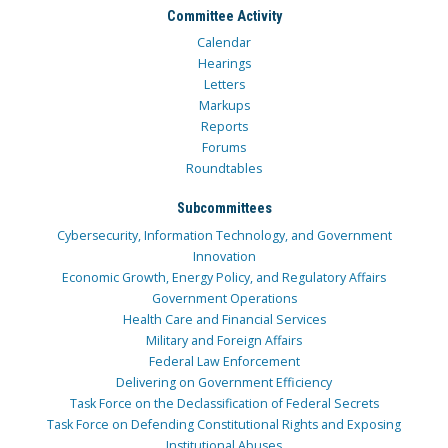
Committee Activity
Calendar
Hearings
Letters
Markups
Reports
Forums
Roundtables
Subcommittees
Cybersecurity, Information Technology, and Government
Innovation
Economic Growth, Energy Policy, and Regulatory Affairs
Government Operations
Health Care and Financial Services
Military and Foreign Affairs
Federal Law Enforcement
Delivering on Government Efficiency
Task Force on the Declassification of Federal Secrets
Task Force on Defending Constitutional Rights and Exposing
Institutional Abuses