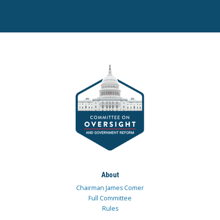
About
Chairman James Comer
Full Committee
Rules