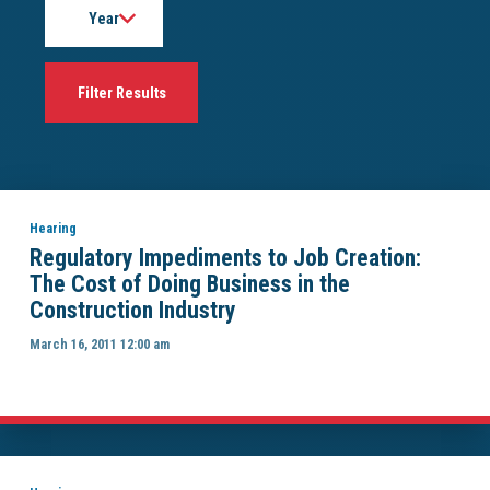
Hearing
Regulatory Impediments to Job Creation:
The Cost of Doing Business in the
Construction Industry
March 16, 2011 12:00 am