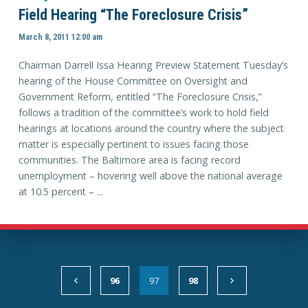
Field Hearing “The Foreclosure Crisis”
March 8, 2011 12:00 am
Chairman Darrell Issa Hearing Preview Statement Tuesday’s
hearing of the House Committee on Oversight and
Government Reform, entitled “The Foreclosure Crisis,”
follows a tradition of the committee’s work to hold field
hearings at locations around the country where the subject
matter is especially pertinent to issues facing those
communities. The Baltimore area is facing record
unemployment – hovering well above the national average
at 10.5 percent – ...
96
97
98