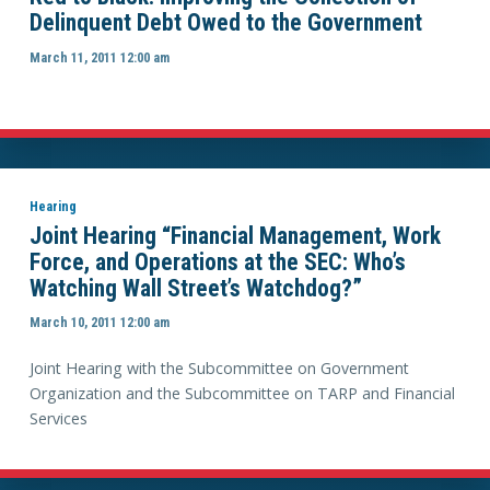
Delinquent Debt Owed to the Government
March 11, 2011 12:00 am
Hearing
Joint Hearing “Financial Management, Work
Force, and Operations at the SEC: Who’s
Watching Wall Street’s Watchdog?”
March 10, 2011 12:00 am
Joint Hearing with the Subcommittee on Government
Organization and the Subcommittee on TARP and Financial
Services