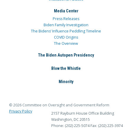
Media Center
Press Releases
Biden Family Investigation
The Bidens’ Influence Peddling Timeline
COVID Origins
The Overview
The Biden Autopen Presidency
Blow the Whistle
Minority
© 2026 Committee on Oversight and Government Reform
Privacy Policy
2157 Rayburn House Office Building
Washington, DC 20515
Phone: (202) 225-5074
Fax: (202) 225-3974