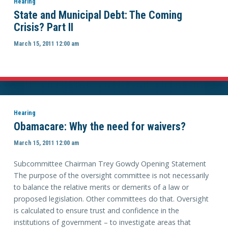
Hearing
State and Municipal Debt: The Coming
Crisis? Part II
March 15, 2011 12:00 am
Hearing
Obamacare: Why the need for waivers?
March 15, 2011 12:00 am
Subcommittee Chairman Trey Gowdy Opening Statement
The purpose of the oversight committee is not necessarily
to balance the relative merits or demerits of a law or
proposed legislation. Other committees do that. Oversight
is calculated to ensure trust and confidence in the
institutions of government – to investigate areas that