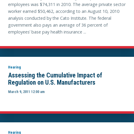
employees was $74,311 in 2010. The average private sector
worker earned $50,462, according to an August 10, 2010
analysis conducted by the Cato Institute. The federal
government also pays an average of 36 percent of
employees’ base pay health insurance ...
Hearing
Assessing the Cumulative Impact of
Regulation on U.S. Manufacturers
March 9, 2011 12:00 am
Hearing