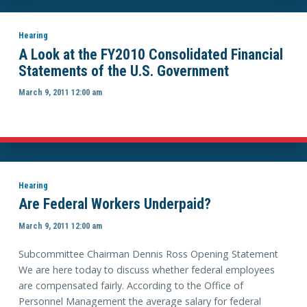
Hearing
A Look at the FY2010 Consolidated Financial
Statements of the U.S. Government
March 9, 2011 12:00 am
Hearing
Are Federal Workers Underpaid?
March 9, 2011 12:00 am
Subcommittee Chairman Dennis Ross Opening Statement
We are here today to discuss whether federal employees
are compensated fairly. According to the Office of
Personnel Management the average salary for federal