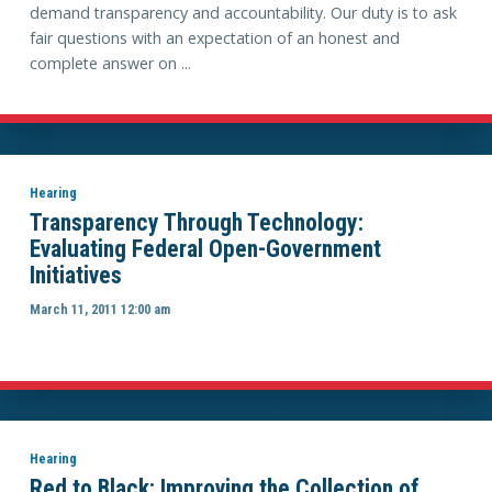
demand transparency and accountability. Our duty is to ask
fair questions with an expectation of an honest and
complete answer on ...
Hearing
Transparency Through Technology:
Evaluating Federal Open-Government
Initiatives
March 11, 2011 12:00 am
Hearing
Red to Black: Improving the Collection of