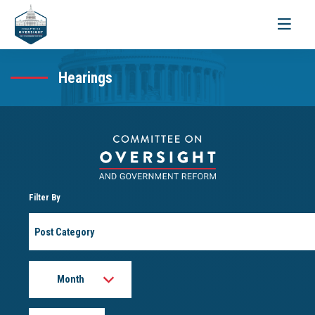
Toggle
navigati
Hearings
Filter By
Post
Category
Month
Year