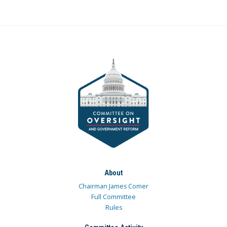
About
Chairman James Comer
Full Committee
Rules