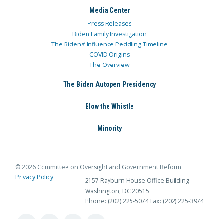
Media Center
Press Releases
Biden Family Investigation
The Bidens’ Influence Peddling Timeline
COVID Origins
The Overview
The Biden Autopen Presidency
Blow the Whistle
Minority
© 2026 Committee on Oversight and Government Reform
Privacy Policy
2157 Rayburn House Office Building
Washington, DC 20515
Phone: (202) 225-5074
Fax: (202) 225-3974