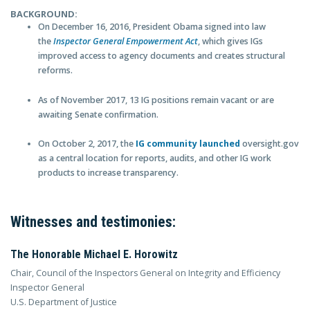
BACKGROUND:
On December 16, 2016, President Obama signed into law
the
Inspector General Empowerment Act
, which gives IGs
improved access to agency documents and creates structural
reforms.
As of November 2017, 13 IG positions remain vacant or are
awaiting Senate confirmation.
On October 2, 2017, the
IG community launched
oversight.gov
as a central location for reports, audits, and other IG work
products to increase transparency.
Witnesses and testimonies:
The Honorable Michael E. Horowitz
Chair, Council of the Inspectors General on Integrity and Efficiency
Inspector General
U.S. Department of Justice