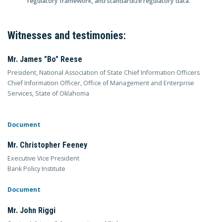
regulatory framework, and standardize regulatory data.
Witnesses and testimonies:
Mr. James "Bo" Reese
President, National Association of State Chief Information Officers
Chief Information Officer, Office of Management and Enterprise
Services, State of Oklahoma
Document
Mr. Christopher Feeney
Executive Vice President
Bank Policy Institute
Document
Mr. John Riggi