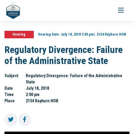
Toggle
navigati
Hearing
Hearing Date:
July 18, 2018 2:00 pm
2154 Rayburn HOB
Regulatory Divergence: Failure
of the Administrative State
Subject
Regulatory Divergence: Failure of the Administrative
State
Date
July 18, 2018
Time
2:00 pm
Place
2154 Rayburn HOB