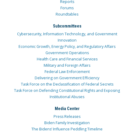
Reports
Forums
Roundtables
Subcommittees
Cybersecurity, Information Technology, and Government
Innovation
Economic Growth, Energy Policy, and Regulatory Affairs
Government Operations
Health Care and Financial Services
Military and Foreign Affairs
Federal Law Enforcement
Delivering on Government Efficiency
Task Force on the Declassification of Federal Secrets
Task Force on Defending Constitutional Rights and Exposing
Institutional Abuses
Media Center
Press Releases
Biden Family Investigation
The Bidens’ Influence Peddling Timeline