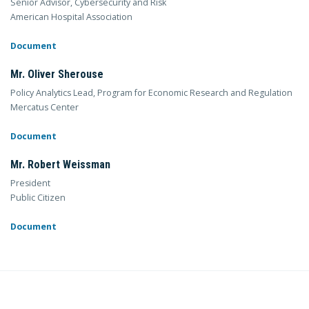
Senior Advisor, Cybersecurity and Risk
American Hospital Association
Document
Mr. Oliver Sherouse
Policy Analytics Lead, Program for Economic Research and Regulation
Mercatus Center
Document
Mr. Robert Weissman
President
Public Citizen
Document