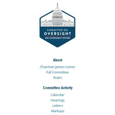
About
Chairman James Comer
Full Committee
Rules
Committee Activity
Calendar
Hearings
Letters
Markups