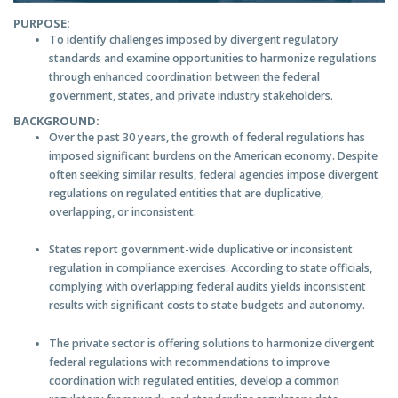
PURPOSE:
To identify challenges imposed by divergent regulatory
standards and examine opportunities to harmonize regulations
through enhanced coordination between the federal
government, states, and private industry stakeholders.
BACKGROUND:
Over the past 30 years, the growth of federal regulations has
imposed significant burdens on the American economy. Despite
often seeking similar results, federal agencies impose divergent
regulations on regulated entities that are duplicative,
overlapping, or inconsistent.
States report government-wide duplicative or inconsistent
regulation in compliance exercises. According to state officials,
complying with overlapping federal audits yields inconsistent
results with significant costs to state budgets and autonomy.
The private sector is offering solutions to harmonize divergent
federal regulations with recommendations to improve
coordination with regulated entities, develop a common