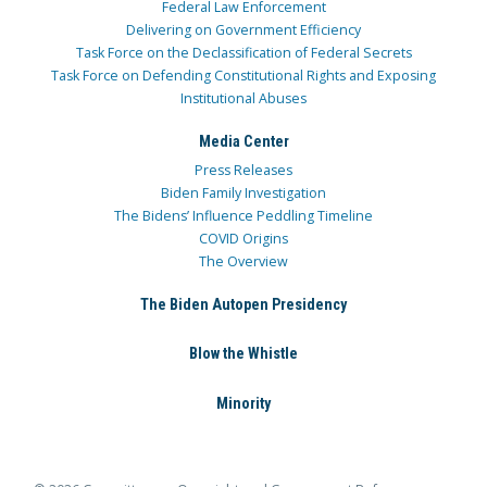
Federal Law Enforcement
Delivering on Government Efficiency
Task Force on the Declassification of Federal Secrets
Task Force on Defending Constitutional Rights and Exposing
Institutional Abuses
Media Center
Press Releases
Biden Family Investigation
The Bidens’ Influence Peddling Timeline
COVID Origins
The Overview
The Biden Autopen Presidency
Blow the Whistle
Minority