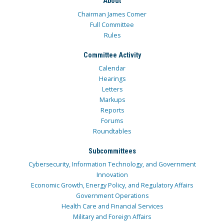
About
Chairman James Comer
Full Committee
Rules
Committee Activity
Calendar
Hearings
Letters
Markups
Reports
Forums
Roundtables
Subcommittees
Cybersecurity, Information Technology, and Government
Innovation
Economic Growth, Energy Policy, and Regulatory Affairs
Government Operations
Health Care and Financial Services
Military and Foreign Affairs