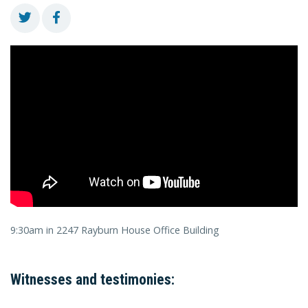
9:30am in 2247 Rayburn House Office Building
Witnesses and testimonies: