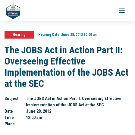
Toggle
navigati
Hearing
Hearing Date:
June 28, 2012 12:00 am
The JOBS Act in Action Part II:
Overseeing Effective
Implementation of the JOBS Act
at the SEC
Subject
The JOBS Act in Action Part II: Overseeing Effective
Implementation of the JOBS Act at the SEC
Date
June 28, 2012
Time
12:00 am
Place