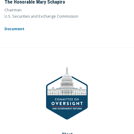
The Honorable Mary Schapiro
Chairman
U.S. Securities and Exchange Commission
Document