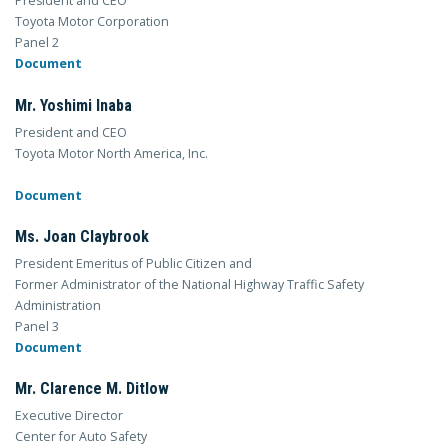
President and CEO
Toyota Motor Corporation
Panel 2
Document
Mr. Yoshimi Inaba
President and CEO
Toyota Motor North America, Inc.
Document
Ms. Joan Claybrook
President Emeritus of Public Citizen and
Former Administrator of the National Highway Traffic Safety
Administration
Panel 3
Document
Mr. Clarence M. Ditlow
Executive Director
Center for Auto Safety