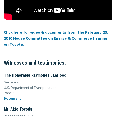
Click here for video & documents from the February 23,
2010 House Committee on Energy & Commerce hearing
on Toyota.
Witnesses and testimonies:
The Honorable Raymond H. LaHood
Secretary
U.S. Department of Transportation
Panel 1
Document
Mr. Akio Toyoda