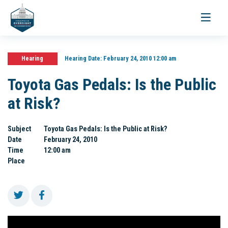
Toggle
navigati
Hearing
Hearing Date:
February 24, 2010 12:00 am
Toyota Gas Pedals: Is the Public
at Risk?
Subject
Toyota Gas Pedals: Is the Public at Risk?
Date
February 24, 2010
Time
12:00 am
Place