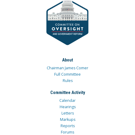
About
Chairman James Comer
Full Committee
Rules
Committee Activity
Calendar
Hearings
Letters
Markups
Reports
Forums