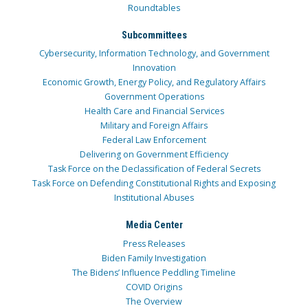
Roundtables
Subcommittees
Cybersecurity, Information Technology, and Government
Innovation
Economic Growth, Energy Policy, and Regulatory Affairs
Government Operations
Health Care and Financial Services
Military and Foreign Affairs
Federal Law Enforcement
Delivering on Government Efficiency
Task Force on the Declassification of Federal Secrets
Task Force on Defending Constitutional Rights and Exposing
Institutional Abuses
Media Center
Press Releases
Biden Family Investigation
The Bidens’ Influence Peddling Timeline
COVID Origins
The Overview