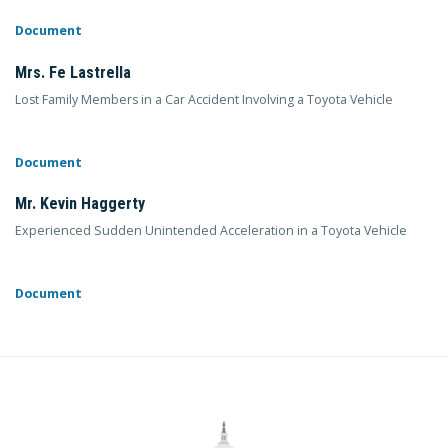
Document
Mrs. Fe Lastrella
Lost Family Members in a Car Accident Involving a Toyota Vehicle
Document
Mr. Kevin Haggerty
Experienced Sudden Unintended Acceleration in a Toyota Vehicle
Document