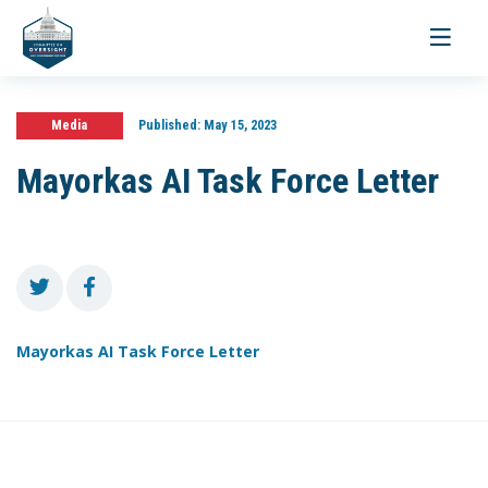
Toggle
navigati
Media
Published:
May 15, 2023
Mayorkas AI Task Force Letter
Mayorkas AI Task Force Letter