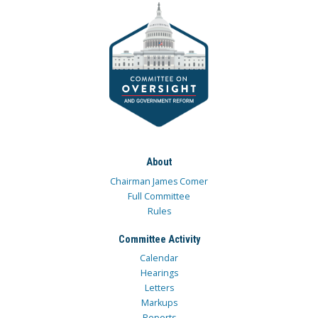
About
Chairman James Comer
Full Committee
Rules
Committee Activity
Calendar
Hearings
Letters
Markups
Reports