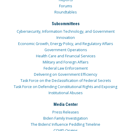
Forums
Roundtables
Subcommittees
Cybersecurity, Information Technology, and Government
Innovation
Economic Growth, Energy Policy, and Regulatory Affairs
Government Operations
Health Care and Financial Services
Military and Foreign Affairs
Federal Law Enforcement
Delivering on Government Efficiency
Task Force on the Declassification of Federal Secrets
Task Force on Defending Constitutional Rights and Exposing
Institutional Abuses
Media Center
Press Releases
Biden Family Investigation
The Bidens’ Influence Peddling Timeline
COVID Origins