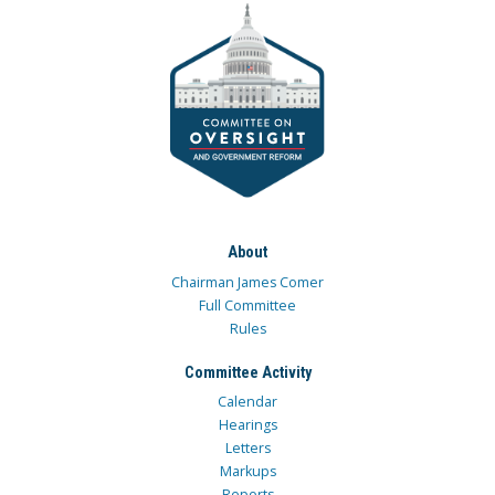
About
Chairman James Comer
Full Committee
Rules
Committee Activity
Calendar
Hearings
Letters
Markups
Reports