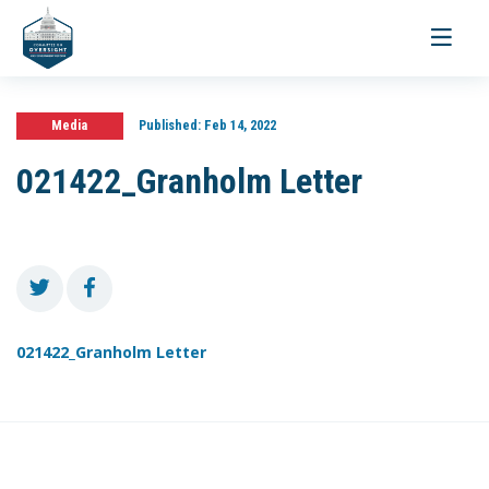
Toggle
navigati
Media
Published:
Feb 14, 2022
021422_Granholm Letter
021422_Granholm Letter