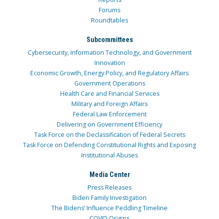
Forums
Roundtables
Subcommittees
Cybersecurity, Information Technology, and Government
Innovation
Economic Growth, Energy Policy, and Regulatory Affairs
Government Operations
Health Care and Financial Services
Military and Foreign Affairs
Federal Law Enforcement
Delivering on Government Efficiency
Task Force on the Declassification of Federal Secrets
Task Force on Defending Constitutional Rights and Exposing
Institutional Abuses
Media Center
Press Releases
Biden Family Investigation
The Bidens’ Influence Peddling Timeline
COVID Origins