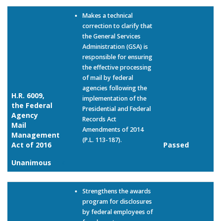
Makes a technical
correction to clarify that
the General Services
Administration (GSA) is
responsible for ensuring
the effective processing
of mail by federal
agencies following the
H.R. 6009,
implementation of the
the Federal
Presidential and Federal
Agency
Records Act
Mail
Amendments of 2014
Management
(P.L. 113-187).
Act of 2016
Passed
Unanimous
Link
Strengthens the awards
program for disclosures
by federal employees of