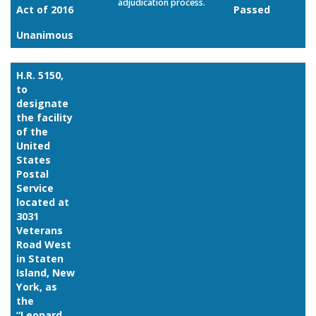
adjudication process.
Act of 2016
Passed
Unanimous
Link
H.R. 5150,
to
designate
the facility
of the
United
States
Postal
Service
located at
3031
Veterans
Road West
in Staten
Island, New
York, as
the
“Leonard