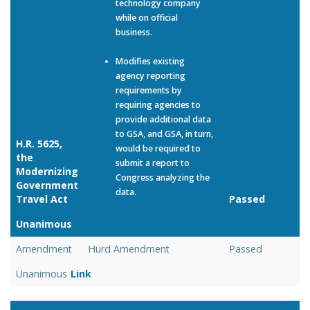
technology company
while on official
business.
Modifies existing
agency reporting
requirements by
requiring agencies to
provide additional data
to GSA, and GSA, in turn,
H.R. 5625,
would be required to
the
submit a report to
Modernizing
Congress analyzing the
Government
data.
Travel Act
Passed
Unanimous
Link
Amendment
Hurd Amendment
Passed
Unanimous
Link