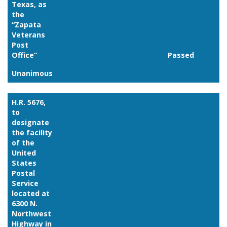
Texas, as
the
“Zapata
Veterans
Post
Office”
Passed
Unanimous
Link
H.R. 5676,
to
designate
the facility
of the
United
States
Postal
Service
located at
6300 N.
Northwest
Highway in