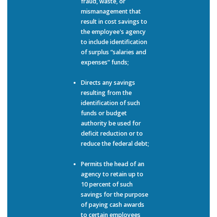
fraud, waste, or
mismanagement that
result in cost savings to
the employee's agency
to include identification
of surplus “salaries and
expenses” funds;
Directs any savings
resulting from the
identification of such
funds or budget
authority be used for
deficit reduction or to
reduce the federal debt;
Permits the head of an
agency to retain up to
10 percent of such
savings for the purpose
of paying cash awards
to certain employees