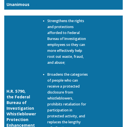
Unanimous
Link
Strengthens the rights
and protections
afforded to Federal
Bureau of Investigation
employees so they can
more effectively help
root out waste, fraud,
and abuse;
Broadens the categories
of people who can
receive a protected
H.R. 5790,
disclosure from
the Federal
whistleblowers,
Bureau of
prohibits retaliation for
Investigation
participation in
Whistleblower
protected activity, and
Protection
replaces the lengthy
Enhancement