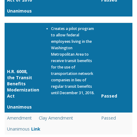
Unanimous
Link
Creates a pilot program
to allow federal
employees living in the
Washington
Metropolitan Area to
receive transit benefits
for the use of
H.R. 6008,
transportation network
the Transit
companies in lieu of
Benefits
regular transit benefits
Modernization
until December 31, 2018.
Act
Passed
Unanimous
Link
Amendment
Clay Amendment
Passed
Unanimous
Link