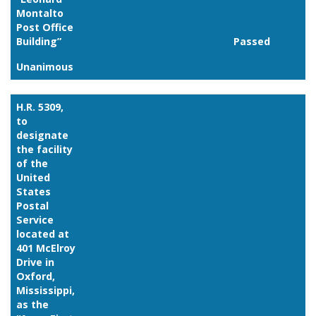
Montalto
Post Office
Building”
Passed
Unanimous
Link
H.R. 5309,
to
designate
the facility
of the
United
States
Postal
Service
located at
401 McElroy
Drive in
Oxford,
Mississippi,
as the