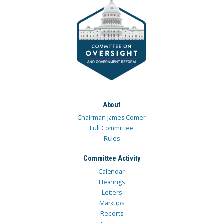
About
Chairman James Comer
Full Committee
Rules
Committee Activity
Calendar
Hearings
Letters
Markups
Reports