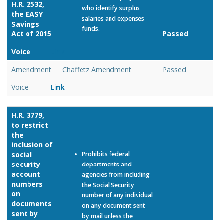
H.R. 2532,
who identify surplus
the EASY
salaries and expenses
Savings
funds.
Act of 2015
Passed
Voice
Link
Amendment
Chaffetz Amendment
Passed
Voice
Link
H.R. 3779,
to restrict
the
inclusion of
social
Prohibits federal
security
departments and
account
agencies from including
numbers
the Social Security
on
number of any individual
documents
on any document sent
sent by
by mail unless the