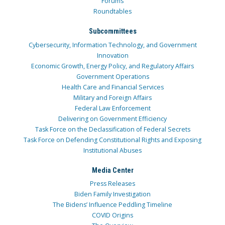
Forums
Roundtables
Subcommittees
Cybersecurity, Information Technology, and Government
Innovation
Economic Growth, Energy Policy, and Regulatory Affairs
Government Operations
Health Care and Financial Services
Military and Foreign Affairs
Federal Law Enforcement
Delivering on Government Efficiency
Task Force on the Declassification of Federal Secrets
Task Force on Defending Constitutional Rights and Exposing
Institutional Abuses
Media Center
Press Releases
Biden Family Investigation
The Bidens’ Influence Peddling Timeline
COVID Origins