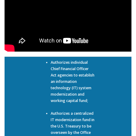
Authorizes individual
Chief Financial Officer
Act agencies to establish
an information
technology (IT) system
modernization and
working capital fund;
Authorizes a centralized
IT modernization fund in
the U.S. Treasury to be
overseen by the Office