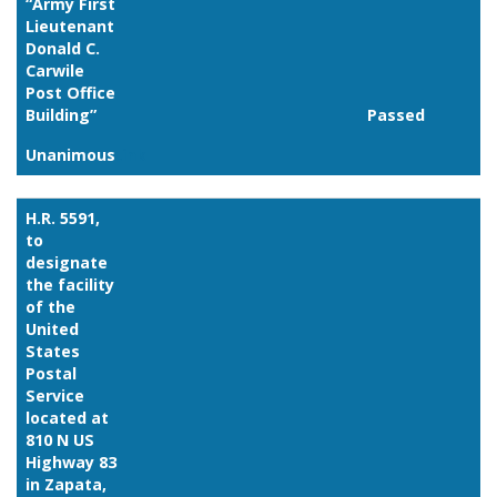
“Army First
Lieutenant
Donald C.
Carwile
Post Office
Building”
Passed
Unanimous
Link
H.R. 5591,
to
designate
the facility
of the
United
States
Postal
Service
located at
810 N US
Highway 83
in Zapata,