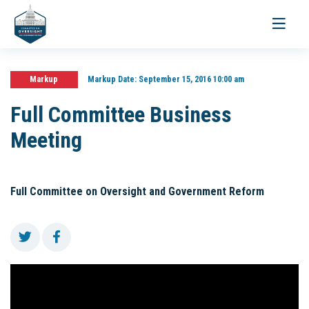
Toggle
navigati
Markup
Markup Date:
September 15, 2016 10:00 am
Full Committee Business
Meeting
Full Committee on Oversight and Government Reform