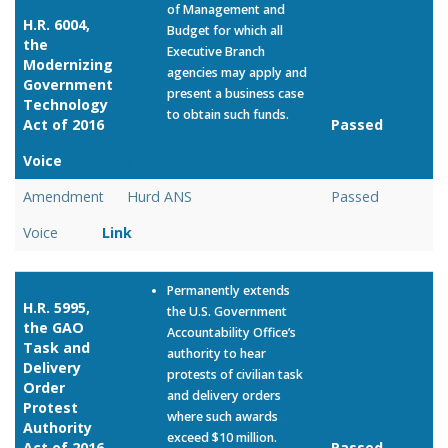
of Management and
H.R. 6004,
Budget for which all
the
Executive Branch
Modernizing
agencies may apply and
Government
present a business case
Technology
to obtain such funds.
Act of 2016
Passed
Voice
Link
Amendment
Hurd ANS
Passed
Voice
Link
Permanently extends
H.R. 5995,
the U.S. Government
the GAO
Accountability Office’s
Task and
authority to hear
Delivery
protests of civilian task
Order
and delivery orders
Protest
where such awards
Authority
exceed $10 million.
Act of 2016
Passed