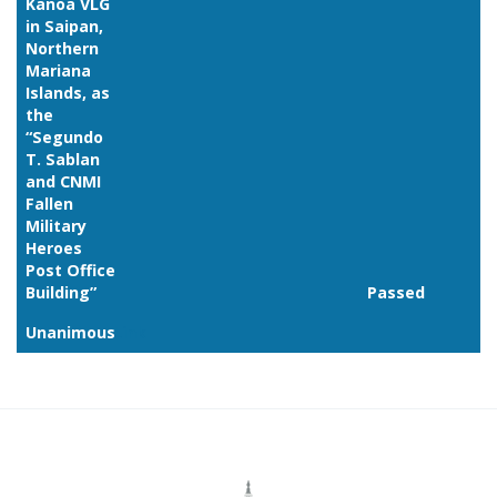
Kanoa VLG
in Saipan,
Northern
Mariana
Islands, as
the
“Segundo
T. Sablan
and CNMI
Fallen
Military
Heroes
Post Office
Building”
Passed
Unanimous
Link