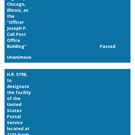
Chicago,
Illinois, as
the
“Officer
Joseph P.
Cali Post
Office
Building”
Passed
Unanimous
Link
H.R. 5798,
to
designate
the facility
of the
United
States
Postal
Service
located at
1101 Davis