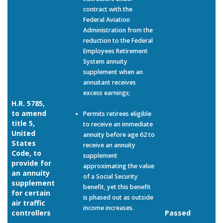
contract with the
Federal Aviation
Administration from the
reduction to the Federal
Employees Retirement
System annuity
supplement when an
annuitant receives
excess earnings;
H.R. 5785,
to amend
Permits retirees eligible
title 5,
to receive an immediate
United
annuity before age 62 to
States
receive an annuity
Code, to
supplement
provide for
approximating the value
an annuity
of a Social Security
supplement
benefit, yet this benefit
for certain
is phased out as outside
air traffic
income increases.
controllers
Passed