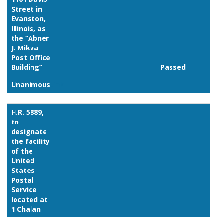
Street in
Evanston,
Illinois, as
the “Abner
J. Mikva
Post Office
Building”
Passed
Unanimous
Link
H.R. 5889,
to
designate
the facility
of the
United
States
Postal
Service
located at
1 Chalan