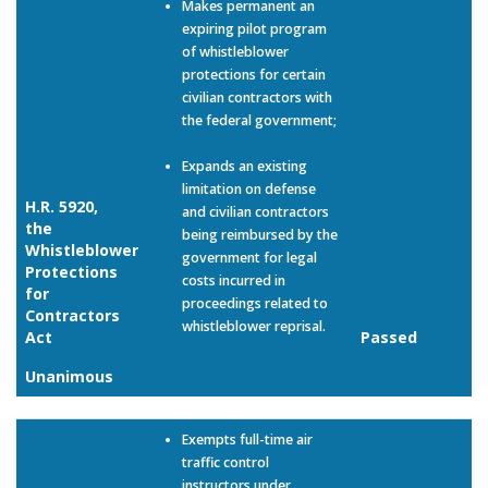
Makes permanent an
expiring pilot program
of whistleblower
protections for certain
civilian contractors with
the federal government;
Expands an existing
limitation on defense
H.R. 5920,
and civilian contractors
the
being reimbursed by the
Whistleblower
government for legal
Protections
costs incurred in
for
proceedings related to
Contractors
whistleblower reprisal.
Act
Passed
Unanimous
Link
Exempts full-time air
traffic control
instructors under