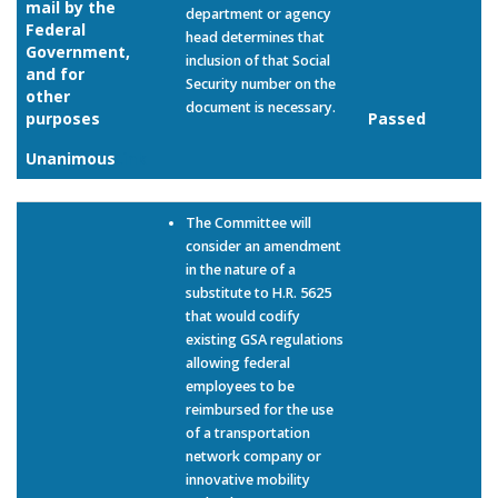
mail by the
department or agency
Federal
head determines that
Government,
inclusion of that Social
and for
Security number on the
other
document is necessary.
purposes
Passed
Unanimous
Link
The Committee will
consider an amendment
in the nature of a
substitute to H.R. 5625
that would codify
existing GSA regulations
allowing federal
employees to be
reimbursed for the use
of a transportation
network company or
innovative mobility