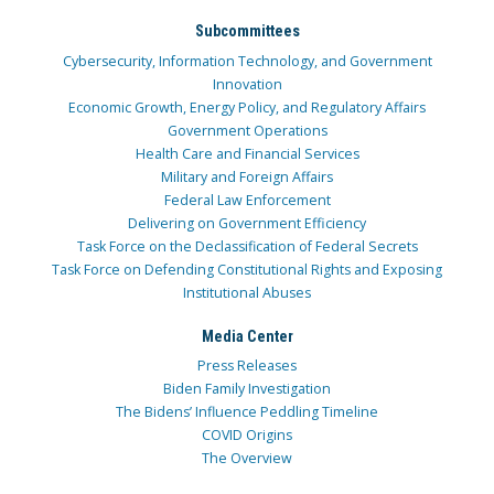
Subcommittees
Cybersecurity, Information Technology, and Government
Innovation
Economic Growth, Energy Policy, and Regulatory Affairs
Government Operations
Health Care and Financial Services
Military and Foreign Affairs
Federal Law Enforcement
Delivering on Government Efficiency
Task Force on the Declassification of Federal Secrets
Task Force on Defending Constitutional Rights and Exposing
Institutional Abuses
Media Center
Press Releases
Biden Family Investigation
The Bidens’ Influence Peddling Timeline
COVID Origins
The Overview