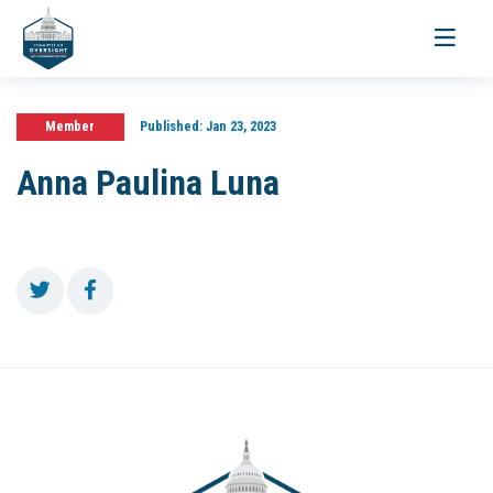
Toggle
navigati
Member
Published:
Jan 23, 2023
Anna Paulina Luna