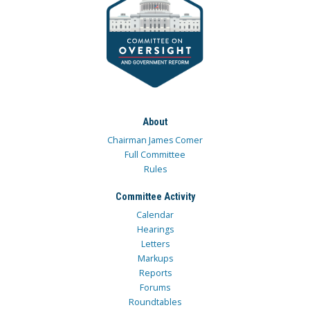
About
Chairman James Comer
Full Committee
Rules
Committee Activity
Calendar
Hearings
Letters
Markups
Reports
Forums
Roundtables