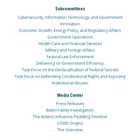
Subcommittees
Cybersecurity, Information Technology, and Government
Innovation
Economic Growth, Energy Policy, and Regulatory Affairs
Government Operations
Health Care and Financial Services
Military and Foreign Affairs
Federal Law Enforcement
Delivering on Government Efficiency
Task Force on the Declassification of Federal Secrets
Task Force on Defending Constitutional Rights and Exposing
Institutional Abuses
Media Center
Press Releases
Biden Family Investigation
The Bidens’ Influence Peddling Timeline
COVID Origins
The Overview