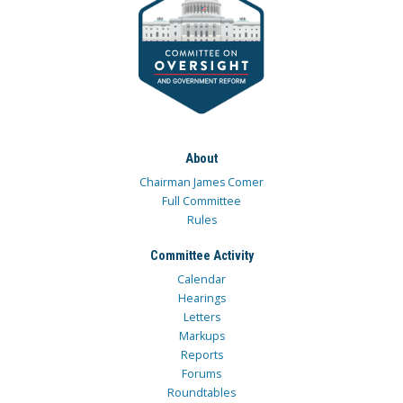
About
Chairman James Comer
Full Committee
Rules
Committee Activity
Calendar
Hearings
Letters
Markups
Reports
Forums
Roundtables