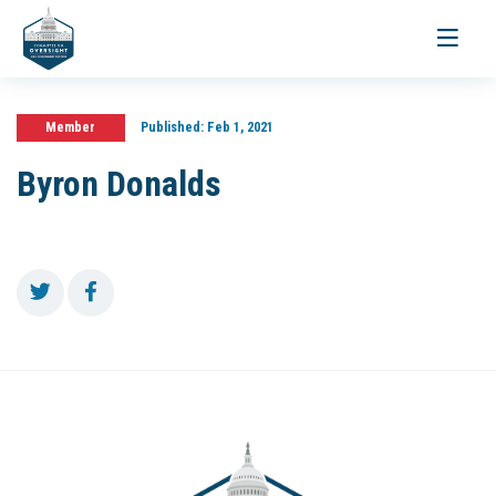
Toggle
navigati
Member
Published:
Feb 1, 2021
Byron Donalds