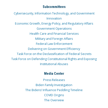
Subcommittees
Cybersecurity, Information Technology, and Government
Innovation
Economic Growth, Energy Policy, and Regulatory Affairs
Government Operations
Health Care and Financial Services
Military and Foreign Affairs
Federal Law Enforcement
Delivering on Government Efficiency
Task Force on the Declassification of Federal Secrets
Task Force on Defending Constitutional Rights and Exposing
Institutional Abuses
Media Center
Press Releases
Biden Family Investigation
The Bidens’ Influence Peddling Timeline
COVID Origins
The Overview