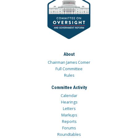
About
Chairman James Comer
Full Committee
Rules
Committee Activity
Calendar
Hearings
Letters
Markups
Reports
Forums
Roundtables