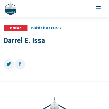
Toggle
navigati
Member
Published:
Jan 19, 2017
Darrel E. Issa