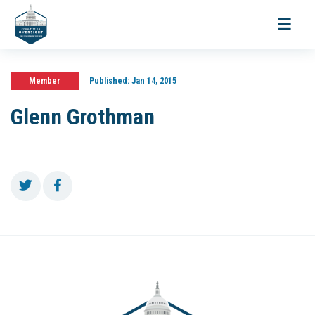
Toggle
navigati
Member
Published:
Jan 14, 2015
Glenn Grothman