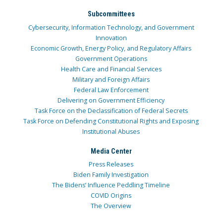
Subcommittees
Cybersecurity, Information Technology, and Government
Innovation
Economic Growth, Energy Policy, and Regulatory Affairs
Government Operations
Health Care and Financial Services
Military and Foreign Affairs
Federal Law Enforcement
Delivering on Government Efficiency
Task Force on the Declassification of Federal Secrets
Task Force on Defending Constitutional Rights and Exposing
Institutional Abuses
Media Center
Press Releases
Biden Family Investigation
The Bidens’ Influence Peddling Timeline
COVID Origins
The Overview