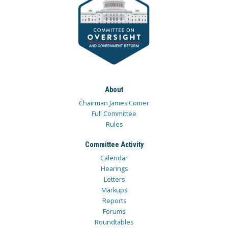
About
Chairman James Comer
Full Committee
Rules
Committee Activity
Calendar
Hearings
Letters
Markups
Reports
Forums
Roundtables