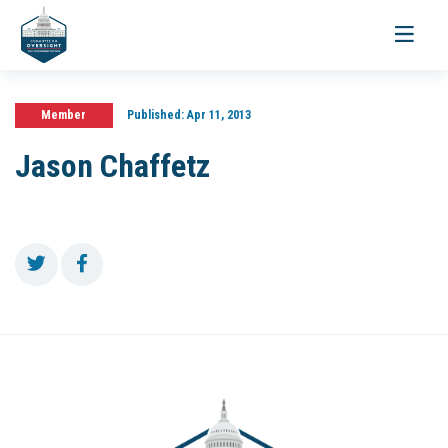
Toggle
navigati
Member
Published:
Apr 11, 2013
Jason Chaffetz