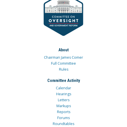
About
Chairman James Comer
Full Committee
Rules
Committee Activity
Calendar
Hearings
Letters
Markups
Reports
Forums
Roundtables