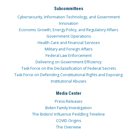
Subcommittees
Cybersecurity, Information Technology, and Government
Innovation
Economic Growth, Energy Policy, and Regulatory Affairs
Government Operations
Health Care and Financial Services
Military and Foreign Affairs
Federal Law Enforcement
Delivering on Government Efficiency
Task Force on the Declassification of Federal Secrets
Task Force on Defending Constitutional Rights and Exposing
Institutional Abuses
Media Center
Press Releases
Biden Family Investigation
The Bidens’ Influence Peddling Timeline
COVID Origins
The Overview