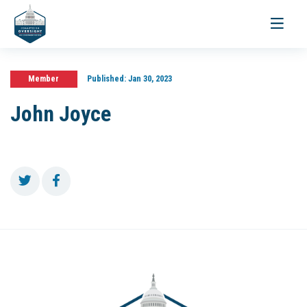
Toggle
navigati
Member
Published:
Jan 30, 2023
John Joyce