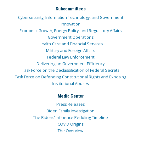
Subcommittees
Cybersecurity, Information Technology, and Government
Innovation
Economic Growth, Energy Policy, and Regulatory Affairs
Government Operations
Health Care and Financial Services
Military and Foreign Affairs
Federal Law Enforcement
Delivering on Government Efficiency
Task Force on the Declassification of Federal Secrets
Task Force on Defending Constitutional Rights and Exposing
Institutional Abuses
Media Center
Press Releases
Biden Family Investigation
The Bidens’ Influence Peddling Timeline
COVID Origins
The Overview