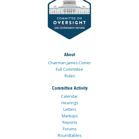
About
Chairman James Comer
Full Committee
Rules
Committee Activity
Calendar
Hearings
Letters
Markups
Reports
Forums
Roundtables