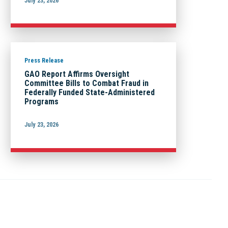
July 23, 2026
Press Release
GAO Report Affirms Oversight
Committee Bills to Combat Fraud in
Federally Funded State-Administered
Programs
July 23, 2026