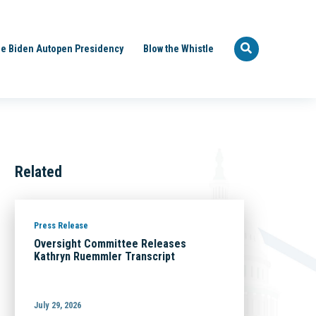
e Biden Autopen Presidency
Blow the Whistle
Related
Press Release
Oversight Committee Releases
Kathryn Ruemmler Transcript
July 29, 2026