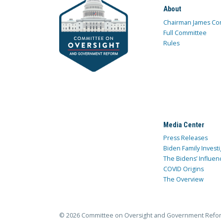
About
Chairman James Co
Full Committee
Rules
Media Center
Press Releases
Biden Family Investi
The Bidens’ Influen
COVID Origins
The Overview
© 2026 Committee on Oversight and Government Refo