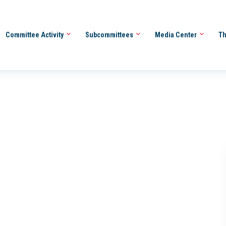
Committee Activity
Subcommittees
Media Center
Th