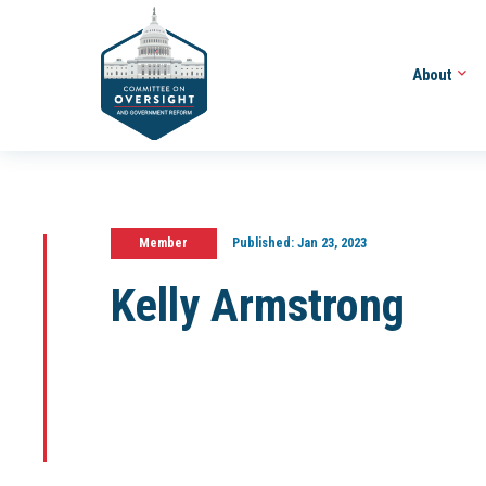
About
Member
Published:
Jan 23, 2023
Kelly Armstrong