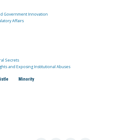
and Government Innovation
atory Affairs
ral Secrets
ghts and Exposing Institutional Abuses
istle
Minority