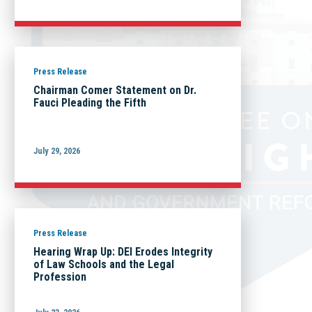
Press Release
Chairman Comer Statement on Dr.
Fauci Pleading the Fifth
July 29, 2026
Press Release
Hearing Wrap Up: DEI Erodes Integrity
of Law Schools and the Legal
Profession