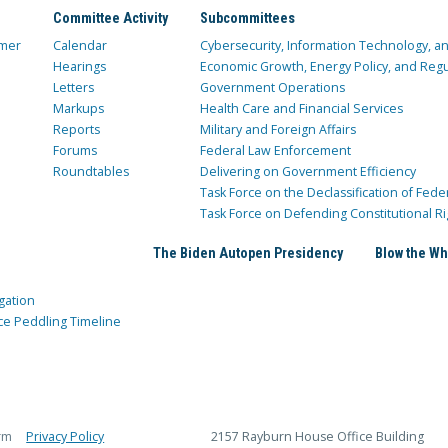
Committee Activity
Subcommittees
mer
Calendar
Cybersecurity, Information Technology, 
Hearings
Economic Growth, Energy Policy, and Regul
Letters
Government Operations
Markups
Health Care and Financial Services
Reports
Military and Foreign Affairs
Forums
Federal Law Enforcement
Roundtables
Delivering on Government Efficiency
Task Force on the Declassification of Fede
Task Force on Defending Constitutional Ri
The Biden Autopen Presidency
Blow the Wh
gation
ce Peddling Timeline
rm
Privacy Policy
2157 Rayburn House Office Building