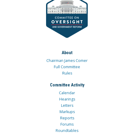
About
Chairman James Comer
Full Committee
Rules
Committee Activity
Calendar
Hearings
Letters
Markups
Reports
Forums
Roundtables