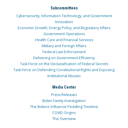
Subcommittees
Cybersecurity, Information Technology, and Government
Innovation
Economic Growth, Energy Policy, and Regulatory Affairs
Government Operations
Health Care and Financial Services
Military and Foreign Affairs
Federal Law Enforcement
Delivering on Government Efficiency
Task Force on the Declassification of Federal Secrets
Task Force on Defending Constitutional Rights and Exposing
Institutional Abuses
Media Center
Press Releases
Biden Family Investigation
The Bidens’ Influence Peddling Timeline
COVID Origins
The Overview