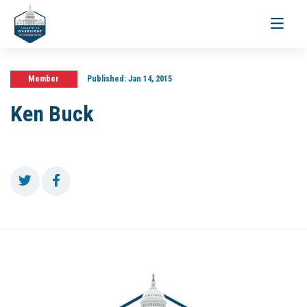
Toggle
navigati
Member
Published:
Jan 14, 2015
Ken Buck