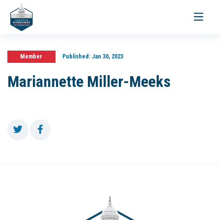
Toggle
navigati
Member
Published:
Jan 30, 2023
Mariannette Miller-Meeks