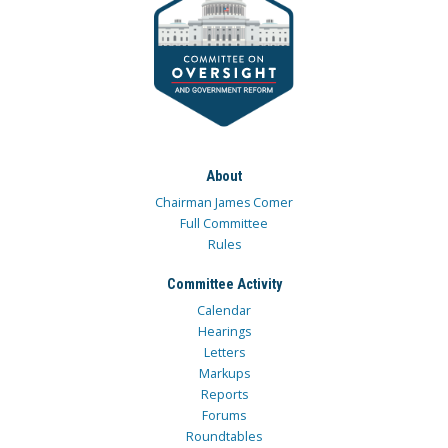
About
Chairman James Comer
Full Committee
Rules
Committee Activity
Calendar
Hearings
Letters
Markups
Reports
Forums
Roundtables