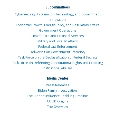
Subcommittees
Cybersecurity, Information Technology, and Government
Innovation
Economic Growth, Energy Policy, and Regulatory Affairs
Government Operations
Health Care and Financial Services
Military and Foreign Affairs
Federal Law Enforcement
Delivering on Government Efficiency
Task Force on the Declassification of Federal Secrets
Task Force on Defending Constitutional Rights and Exposing
Institutional Abuses
Media Center
Press Releases
Biden Family Investigation
The Bidens’ Influence Peddling Timeline
COVID Origins
The Overview