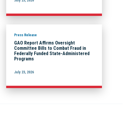
July 23, 2026
Press Release
GAO Report Affirms Oversight
Committee Bills to Combat Fraud in
Federally Funded State-Administered
Programs
July 23, 2026