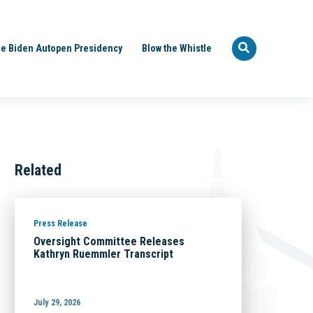
e Biden Autopen Presidency
Blow the Whistle
Related
Press Release
Oversight Committee Releases
Kathryn Ruemmler Transcript
July 29, 2026