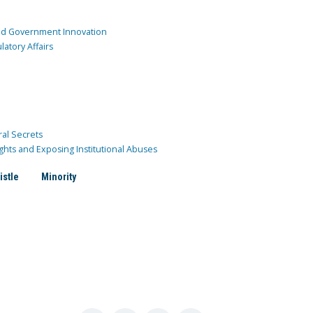
and Government Innovation
atory Affairs
ral Secrets
ghts and Exposing Institutional Abuses
istle
Minority