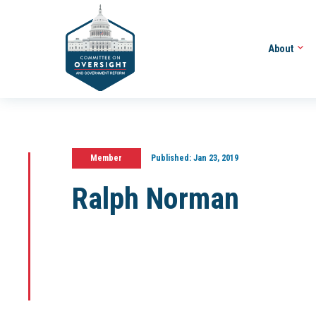
About
Member
Published:
Jan 23, 2019
Ralph Norman