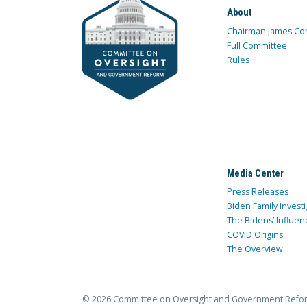
About
Chairman James Co
Full Committee
Rules
Media Center
Press Releases
Biden Family Investi
The Bidens’ Influen
COVID Origins
The Overview
© 2026 Committee on Oversight and Government Refo