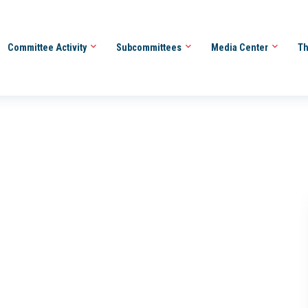
Committee Activity
Subcommittees
Media Center
Th