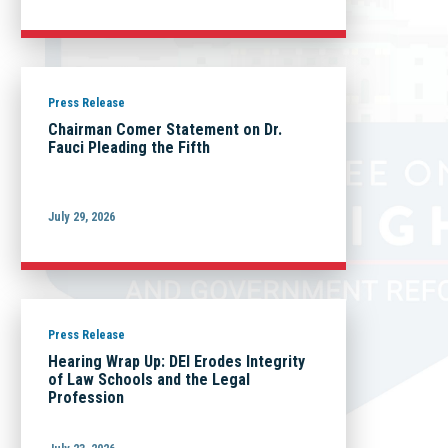
Press Release
Chairman Comer Statement on Dr.
Fauci Pleading the Fifth
July 29, 2026
Press Release
Hearing Wrap Up: DEI Erodes Integrity
of Law Schools and the Legal
Profession