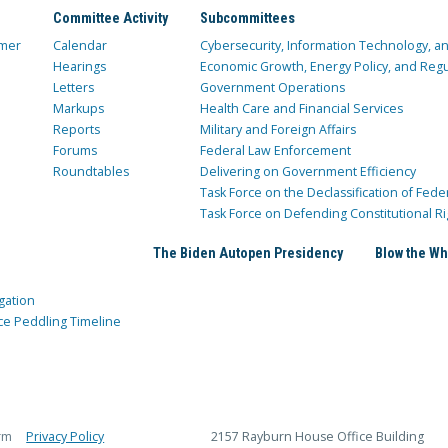
Committee Activity
Subcommittees
mer
Calendar
Cybersecurity, Information Technology, 
Hearings
Economic Growth, Energy Policy, and Regul
Letters
Government Operations
Markups
Health Care and Financial Services
Reports
Military and Foreign Affairs
Forums
Federal Law Enforcement
Roundtables
Delivering on Government Efficiency
Task Force on the Declassification of Fede
Task Force on Defending Constitutional Ri
The Biden Autopen Presidency
Blow the Wh
gation
ce Peddling Timeline
rm
Privacy Policy
2157 Rayburn House Office Building