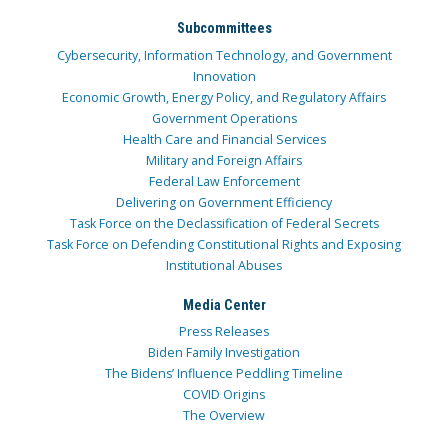
Subcommittees
Cybersecurity, Information Technology, and Government
Innovation
Economic Growth, Energy Policy, and Regulatory Affairs
Government Operations
Health Care and Financial Services
Military and Foreign Affairs
Federal Law Enforcement
Delivering on Government Efficiency
Task Force on the Declassification of Federal Secrets
Task Force on Defending Constitutional Rights and Exposing
Institutional Abuses
Media Center
Press Releases
Biden Family Investigation
The Bidens’ Influence Peddling Timeline
COVID Origins
The Overview