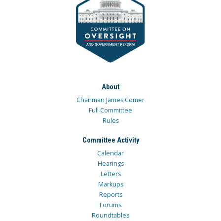
About
Chairman James Comer
Full Committee
Rules
Committee Activity
Calendar
Hearings
Letters
Markups
Reports
Forums
Roundtables