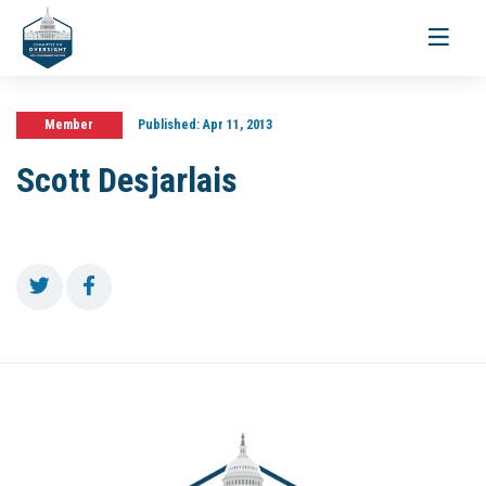
Toggle
navigati
Member
Published:
Apr 11, 2013
Scott Desjarlais